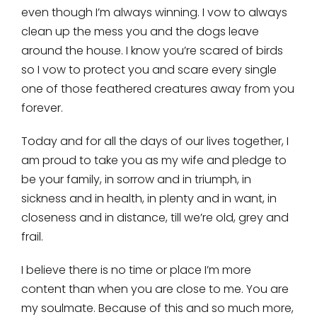
even though I’m always winning. I vow to always
clean up the mess you and the dogs leave
around the house. I know you’re scared of birds
so I vow to protect you and scare every single
one of those feathered creatures away from you
forever.
Today and for all the days of our lives together, I
am proud to take you as my wife and pledge to
be your family, in sorrow and in triumph, in
sickness and in health, in plenty and in want, in
closeness and in distance, till we’re old, grey and
frail.
I believe there is no time or place I’m more
content than when you are close to me. You are
my soulmate. Because of this and so much more,