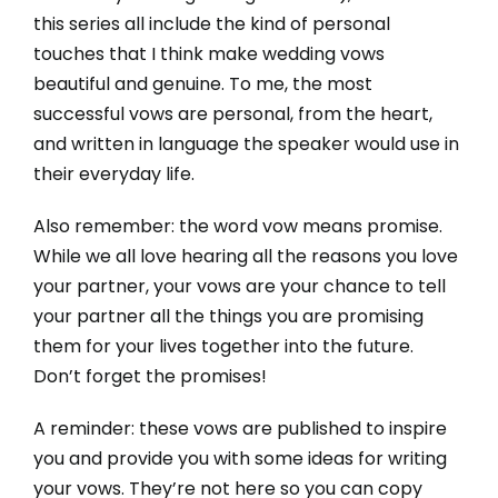
this series all include the kind of personal
touches that I think make wedding vows
beautiful and genuine. To me, the most
successful vows are personal, from the heart,
and written in language the speaker would use in
their everyday life.
Also remember: the word vow means promise.
While we all love hearing all the reasons you love
your partner, your vows are your chance to tell
your partner all the things you are promising
them for your lives together into the future.
Don’t forget the promises!
A reminder: these vows are published to inspire
you and provide you with some ideas for writing
your vows. They’re not here so you can copy