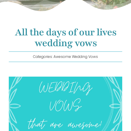
GET IN TOUCH!
All the days of our lives
wedding vows
Categories:
Awesome Wedding Vows