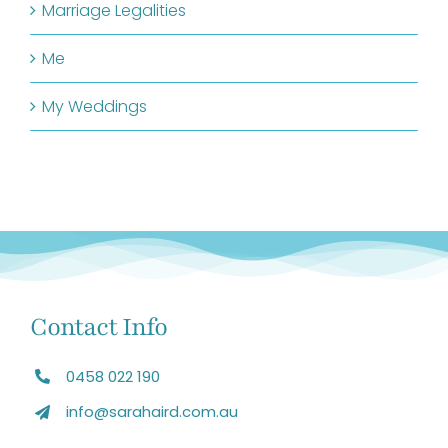
Marriage Legalities
Me
My Weddings
Contact Info
0458 022 190
info@sarahaird.com.au