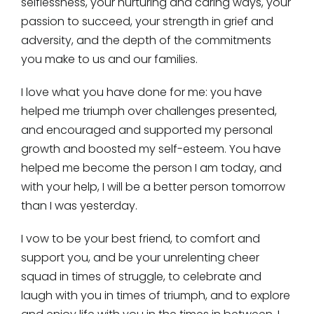
selflessness, your nurturing and caring ways, your
passion to succeed, your strength in grief and
adversity, and the depth of the commitments
you make to us and our families.
I love what you have done for me: you have
helped me triumph over challenges presented,
and encouraged and supported my personal
growth and boosted my self-esteem. You have
helped me become the person I am today, and
with your help, I will be a better person tomorrow
than I was yesterday.
I vow to be your best friend, to comfort and
support you, and be your unrelenting cheer
squad in times of struggle, to celebrate and
laugh with you in times of triumph, and to explore