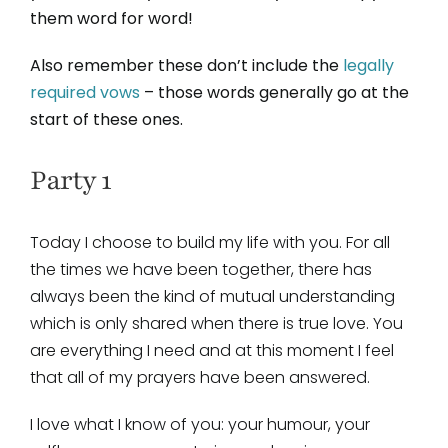
them word for word!
Also remember these don’t include the
legally
required vows
– those words generally go at the
start of these ones.
Party 1
Today I choose to build my life with you. For all
the times we have been together, there has
always been the kind of mutual understanding
which is only shared when there is true love. You
are everything I need and at this moment I feel
that all of my prayers have been answered.
I love what I know of you: your humour, your