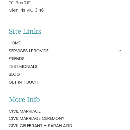
PO Box 7101
Glen Iris VIC 3146
Site Links
HOME
SERVICES I PROVIDE
FRIENDS
TESTIMONIALS
BLOG
GET IN TOUCH!
More Info
CIVIL MARRIAGE
CIVIL MARRIAGE CEREMONY
CIVIL CELEBRANT – SARAH AIRD