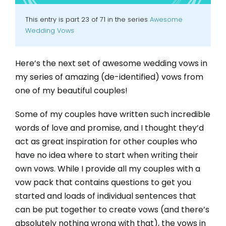
This entry is part 23 of 71 in the series
Awesome
Wedding Vows
Here’s the next set of awesome wedding vows in
my series of amazing (de-identified) vows from
one of my beautiful couples!
Some of my couples have written such incredible
words of love and promise, and I thought they’d
act as great inspiration for other couples who
have no idea where to start when writing their
own vows. While I provide all my couples with a
vow pack that contains questions to get you
started and loads of individual sentences that
can be put together to create vows (and there’s
absolutely nothing wrong with that), the vows in