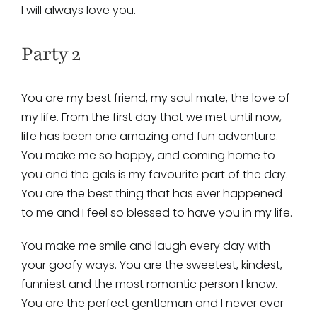
I will always love you.
Party 2
You are my best friend, my soul mate, the love of
my life. From the first day that we met until now,
life has been one amazing and fun adventure.
You make me so happy, and coming home to
you and the gals is my favourite part of the day.
You are the best thing that has ever happened
to me and I feel so blessed to have you in my life.
You make me smile and laugh every day with
your goofy ways. You are the sweetest, kindest,
funniest and the most romantic person I know.
You are the perfect gentleman and I never ever