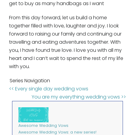
get to buy as many handbags as I want
From this day forward, let us build a home
together filled with love, laughter and joy. I look
forward to raising our family and continuing our
travelling and eating adventures together. With
you, I have found true love. I love you with all my
heart and I can’t wait to spend the rest of my life
with you.
Series Navigation
<< Every single day wedding vows
You are my everything wedding vows >>
Awesome Wedding Vows
Awesome Wedding Vows: a new series!