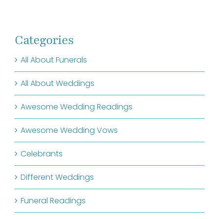
Categories
All About Funerals
All About Weddings
Awesome Wedding Readings
Awesome Wedding Vows
Celebrants
Different Weddings
Funeral Readings