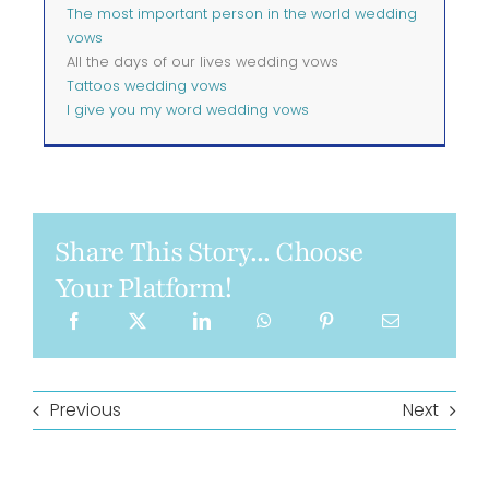
The most important person in the world wedding
vows
All the days of our lives wedding vows
Tattoos wedding vows
I give you my word wedding vows
Share This Story... Choose
Your Platform!
Previous
Next