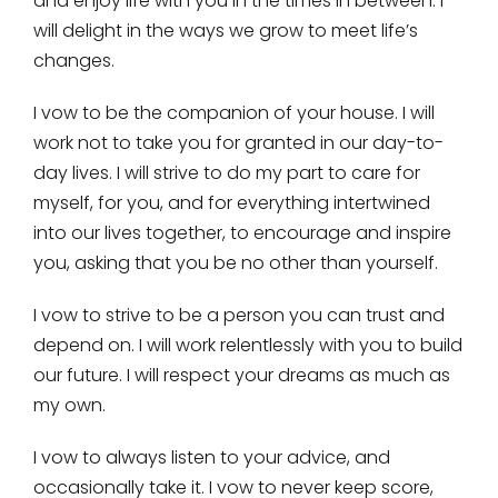
and enjoy life with you in the times in between. I
will delight in the ways we grow to meet life’s
changes.
I vow to be the companion of your house. I will
work not to take you for granted in our day-to-
day lives. I will strive to do my part to care for
myself, for you, and for everything intertwined
into our lives together, to encourage and inspire
you, asking that you be no other than yourself.
I vow to strive to be a person you can trust and
depend on. I will work relentlessly with you to build
our future. I will respect your dreams as much as
my own.
I vow to always listen to your advice, and
occasionally take it. I vow to never keep score,