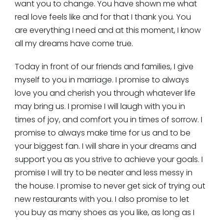
want you to change. You have shown me what
real love feels like and for that I thank you. You
are everything I need and at this moment, I know
all my dreams have come true.
Today in front of our friends and families, I give
myself to you in marriage. I promise to always
love you and cherish you through whatever life
may bring us. I promise I will laugh with you in
times of joy, and comfort you in times of sorrow. I
promise to always make time for us and to be
your biggest fan. I will share in your dreams and
support you as you strive to achieve your goals. I
promise I will try to be neater and less messy in
the house. I promise to never get sick of trying out
new restaurants with you. I also promise to let
you buy as many shoes as you like, as long as I