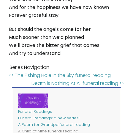
And for the happiness we have now known
Forever grateful stay.
But should the angels come for her
Much sooner than we’d planned
We’ll brave the bitter grief that comes
And try to understand.
Series Navigation
<< The Fishing Hole in the Sky funeral reading
Death is Nothing At All funeral reading >>
Funeral Readings
Funeral Readings: a new series!
A Poem for Grandpa funeral reading
A Child of Mine funeral reading