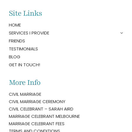
Site Links
HOME
SERVICES I PROVIDE
FRIENDS
TESTIMONIALS
BLOG
GET IN TOUCH!
More Info
CIVIL MARRIAGE
CIVIL MARRIAGE CEREMONY
CIVIL CELEBRANT – SARAH AIRD
MARRIAGE CELEBRANT MELBOURNE
MARRIAGE CELEBRANT FEES
TERMS AND CONDITIONS