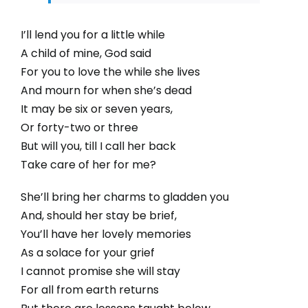
I’ll lend you for a little while
A child of mine, God said
For you to love the while she lives
And mourn for when she’s dead
It may be six or seven years,
Or forty-two or three
But will you, till I call her back
Take care of her for me?
She’ll bring her charms to gladden you
And, should her stay be brief,
You’ll have her lovely memories
As a solace for your grief
I cannot promise she will stay
For all from earth returns