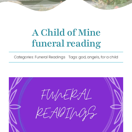
GET IN TOUCH!
A Child of Mine
funeral reading
Categories:
Funeral Readings
Tags:
god
,
angels
,
for a child