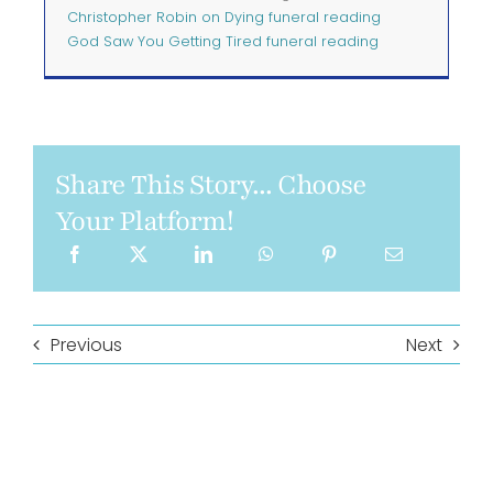
Christopher Robin on Dying funeral reading
God Saw You Getting Tired funeral reading
Share This Story... Choose
Your Platform!
Previous
Next