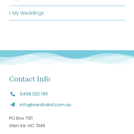
My Weddings
Contact Info
0458 022 190
info@sarahaird.com.au
PO Box 7101
Glen Iris VIC 3146