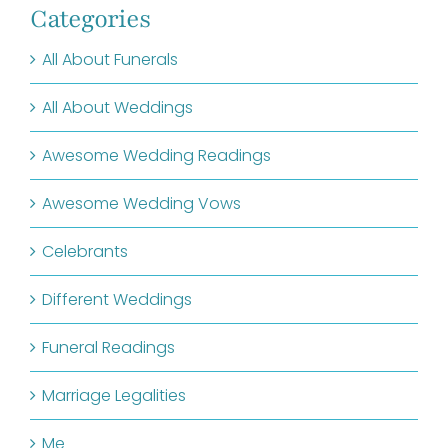
Categories
All About Funerals
All About Weddings
Awesome Wedding Readings
Awesome Wedding Vows
Celebrants
Different Weddings
Funeral Readings
Marriage Legalities
Me