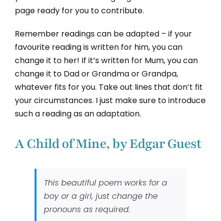
page ready for you to contribute.
Remember readings can be adapted – if your
favourite reading is written for him, you can
change it to her! If it’s written for Mum, you can
change it to Dad or Grandma or Grandpa,
whatever fits for you. Take out lines that don’t fit
your circumstances. I just make sure to introduce
such a reading as an adaptation.
A Child of Mine, by Edgar Guest
This beautiful poem works for a
boy or a girl, just change the
pronouns as required.