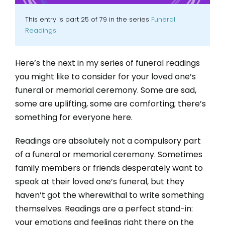
This entry is part 25 of 79 in the series
Funeral
Readings
Here’s the next in my series of funeral readings
you might like to consider for your loved one’s
funeral or memorial ceremony. Some are sad,
some are uplifting, some are comforting; there’s
something for everyone here.
Readings are absolutely not a compulsory part
of a funeral or memorial ceremony. Sometimes
family members or friends desperately want to
speak at their loved one’s funeral, but they
haven’t got the wherewithal to write something
themselves. Readings are a perfect stand-in:
your emotions and feelings right there on the