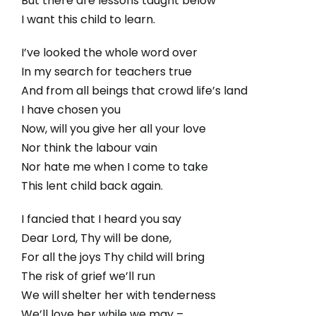
But there are lessons taught below
I want this child to learn.
I’ve looked the whole word over
In my search for teachers true
And from all beings that crowd life’s land
I have chosen you
Now, will you give her all your love
Nor think the labour vain
Nor hate me when I come to take
This lent child back again.
I fancied that I heard you say
Dear Lord, Thy will be done,
For all the joys Thy child will bring
The risk of grief we’ll run
We will shelter her with tenderness
We’ll love her while we may –