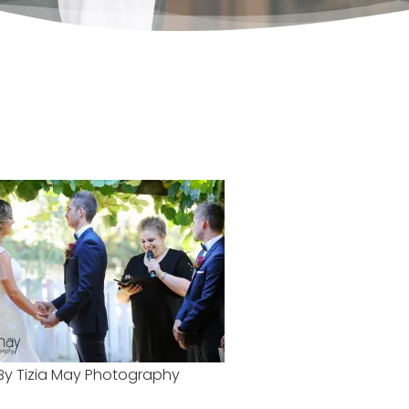
By Tizia May Photography