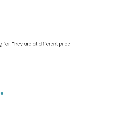
 for. They are at different price
re
.