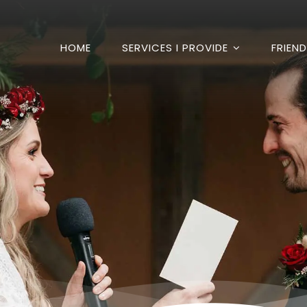
HOME
SERVICES I PROVIDE
FRIEN