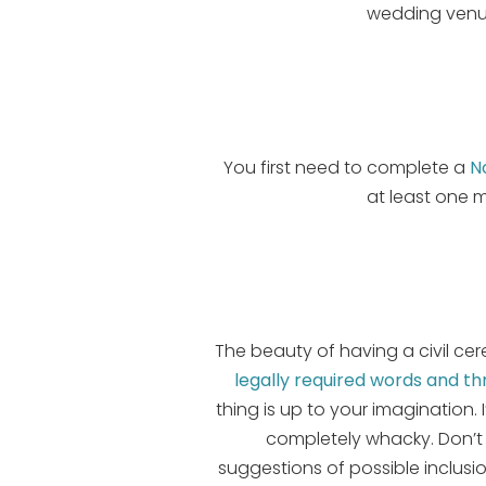
wedding venue
You first need to complete a
N
at least one 
The beauty of having a civil ce
legally required words and t
thing is up to your imagination
completely whacky. Don’t 
suggestions of possible inclus