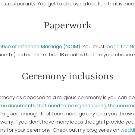
s, restaurants. You get to choose a location that is mean
Paperwork
otice of Intended Marriage (NOIM)
. You must
lodge the N
month (and no more than 18 months) before your chosen
Ceremony inclusions
remony as opposed to a religious ceremony is you can do
hree documents that need to be signed during the cerem
. I’m good enough that I can manage any idea you throw at
worry if you don’t have many ideas though. I provide you 
ions for your ceremony. Check out my blog series on
weddi