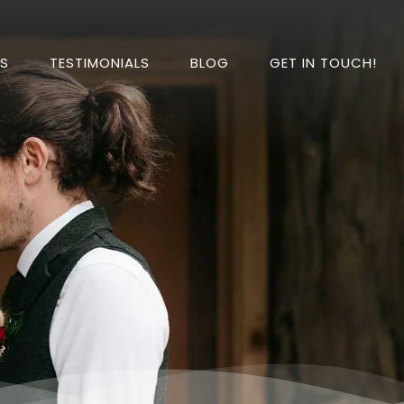
DS
TESTIMONIALS
BLOG
GET IN TOUCH!