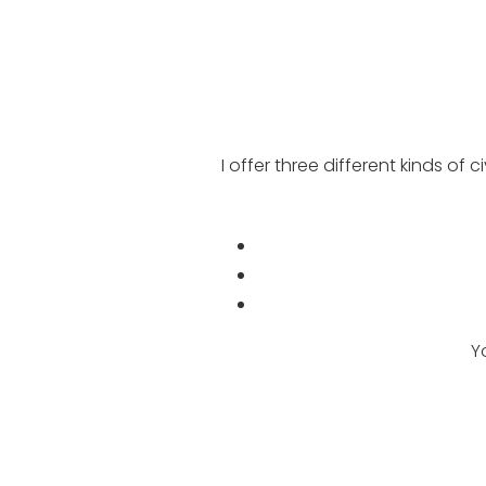
I offer three different kinds of
Y