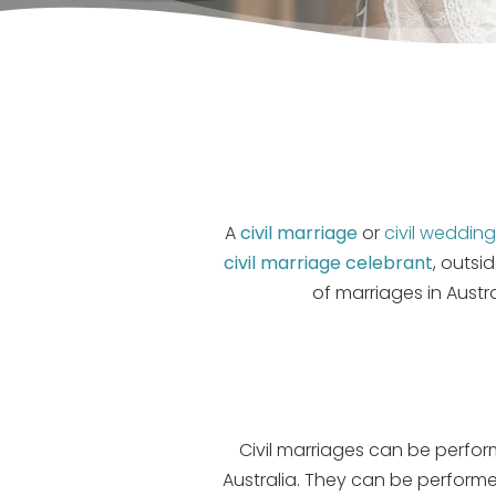
A
civil marriage
or
civil weddin
civil marriage celebrant
, outsi
of marriages in Austr
Civil marriages can be performe
Australia. They can be performe