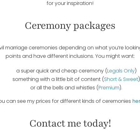
for your inspiration!
Ceremony packages
 civil marriage ceremonies depending on what you’re looking
points and have different inclusions. You might want:
a super quick and cheap ceremony (
Legals Only
)
something with a little bit of content (
Short & Sweet
)
or all the bells and whistles (
Premium
).
ou can see my prices for different kinds of ceremonies
he
Contact me today!