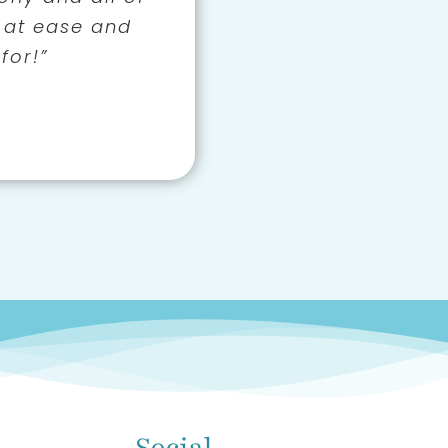
 patient and we
 at ease and
er control!”
th and humour
for!”