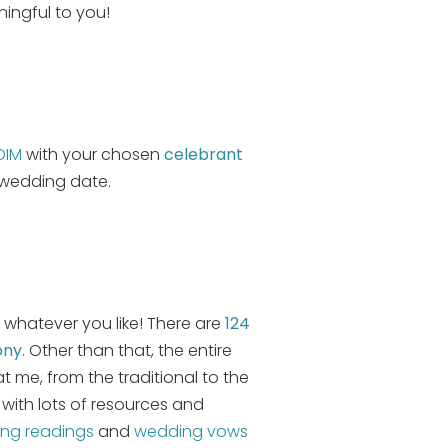
ingful to you!
OIM
with your chosen
celebrant
 wedding date.
 whatever you like! There are
124
ony.
Other than that, the entire
 me, from the traditional to the
with lots of resources and
ng readings
and
wedding vows