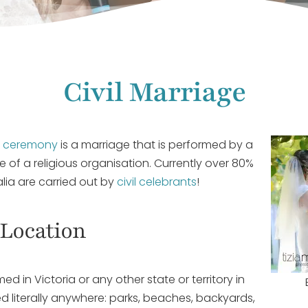
Civil Marriage
g ceremony
is a marriage that is performed by a
de of a religious organisation. Currently over 80%
alia are carried out by
civil celebrants
!
Location
d in Victoria or any other state or territory in
d literally anywhere: parks, beaches, backyards,