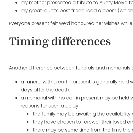
my mother presented a tribute to Aunty Melva t
my great-aunt’s best friend read a poem (whi
Everyone present felt we’d honoured her wishes while
Timing differences
Another difference between funerals and memorials c
a funeral with a coffin present is generally held
days after the death.
a memorial with no coffin present may be held wi
reasons for such a delay:
the family may be awaiting the availabilit
they have chosen to farewell their loved on
there may be some time from the time the 