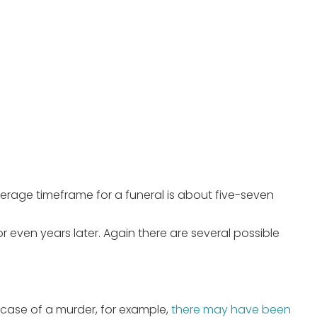
 average timeframe for a funeral is about five-seven
 even years later. Again there are several possible
case of a murder, for example,
there may have been