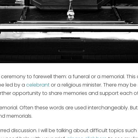
 ceremony to farewell them: a funeral or a memorial. This 
be led by a
celebrant
or a religious minister. There may be
rther opportunity to share memories and support each ot
emorial. Often these words are used interchangeably. But t
and memorials.
red discussion. I will be talking about difficult topics s