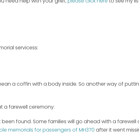
you need help with your grief,
please click here
to see my lis
orial servicess:
I mean a coffin with a body inside. So another way of putti
at a farewell ceremony:
t been found. Some families will go ahead with a farewell 
iple memorials for passengers of MH370
after it went miss