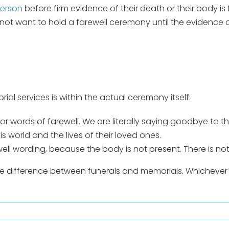
person
before firm evidence of their death or their body is
ay not want to hold a farewell ceremony until the evidenc
al services is within the actual ceremony itself:
 or words of farewell. We are literally saying goodbye to 
s world and the lives of their loved ones.
ell wording, because the body is not present. There is n
he difference between funerals and memorials. Whichever 