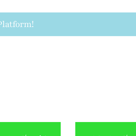
Platform!