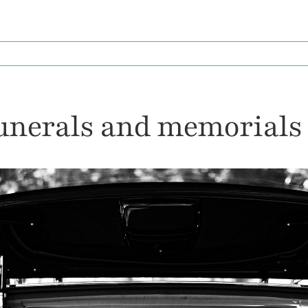
HOME
SERVICES I PROVIDE
FRIEN
funerals and memorials