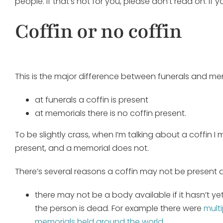
people. If that’s not for you, please don’t read on. If 
Coffin or no coffin
This is the major difference between funerals and mem
at funerals a coffin is present
at memorials there is no coffin present.
To be slightly crass, when I’m talking about a coffin 
present, and a memorial does not.
There’s several reasons a coffin may not be present 
there may not be a body available if it hasn’t ye
the person is dead. For example there were
mult
memorials held around the world
.