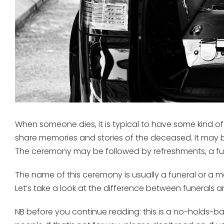
When someone dies, it is typical to have some kind of
share memories and stories of the deceased. It may 
The ceremony may be followed by refreshments, a fu
The name of this ceremony is usually a funeral or a m
Let’s take a look at the difference between funerals 
NB before you continue reading: this is a no-holds-bar