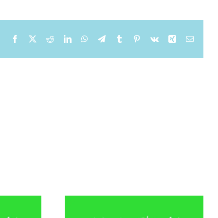
Facebook
X
Reddit
LinkedIn
WhatsApp
Telegram
Tumblr
Pinterest
Vk
Xing
Email