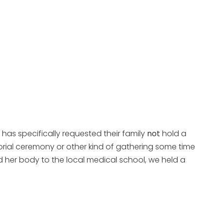
 has specifically requested their family
not
hold a
orial ceremony or other kind of gathering some time
 her body to the local medical school, we held a