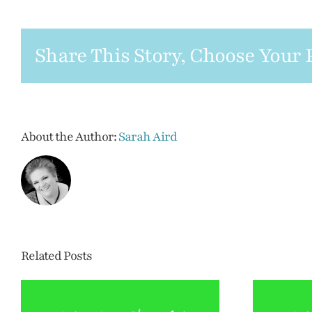
between
funerals
and
Share This Story, Choose Your 
memorials
About the Author:
Sarah Aird
Related Posts