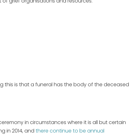
t of grief organisations and resources.
ng this is that a funeral has the body of the deceased
ceremony in circumstances where it is all but certain
ing in 2014, and
there continue to be annual