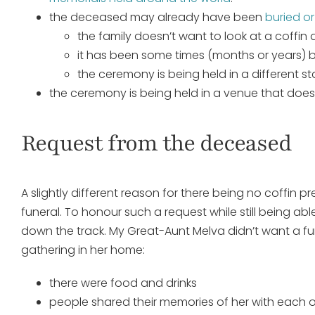
the deceased may already have been
buried o
the family doesn’t want to look at a coffin
it has been some times (months or years)
the ceremony is being held in a different s
the ceremony is being held in a venue that does 
Request from the deceased
A slightly different reason for there being no coffin 
funeral. To honour such a request while still being a
down the track. My Great-Aunt Melva didn’t want a fu
gathering in her home:
there were food and drinks
people shared their memories of her with each 