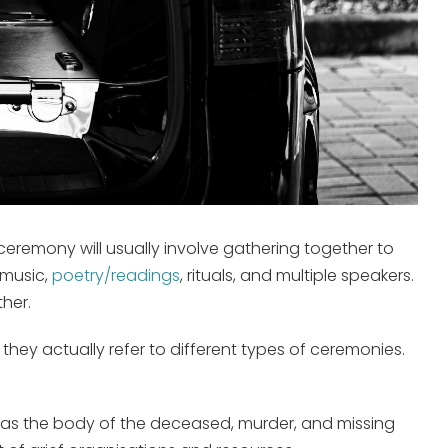
ceremony will usually involve gathering together to
 music,
poetry/readings
, rituals, and multiple speakers.
her.
hey actually refer to different types of ceremonies.
uch as the body of the deceased, murder, and missing