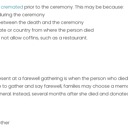
r cremated
prior to the ceremony. This may be because:
 during the ceremony
 between the death and the ceremony
tate or country from where the person died
not allow coffins, such as a restaurant.
present at a farewell gathering is when the person who died
ble to gather and say farewell, families may choose a mem
neral. Instead, several months after she died and donated
other