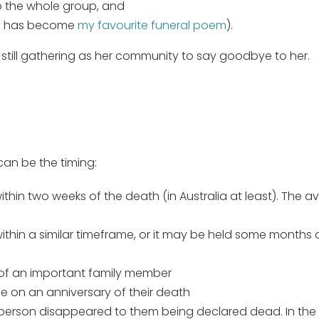
o the whole group, and
ch has become
my favourite funeral poem
).
 still gathering as her community to say goodbye to her.
an be the timing:
 within two weeks of the death (in Australia at least). The
thin a similar timeframe, or it may be held some months or
y of an important family member
e on an anniversary of their death
person disappeared to them being declared dead. In the 