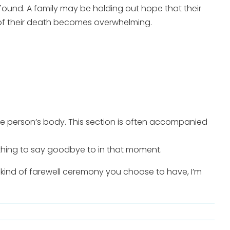
 found. A family may be holding out hope that their
e of their death becomes overwhelming.
the person’s body. This section is often accompanied
othing to say goodbye to in that moment.
kind of farewell ceremony you choose to have, I’m