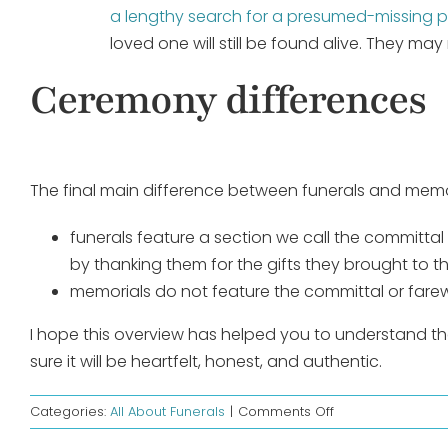
a lengthy search for a presumed-missing 
loved one will still be found alive. They m
Ceremony differences
The final main difference between funerals and memori
funerals feature a section we call the committal
by thanking them for the gifts they brought to thi
memorials do not feature the committal or farew
I hope this overview has helped you to understand t
sure it will be heartfelt, honest, and authentic.
on
Categories:
All About Funerals
|
Comments Off
Difference