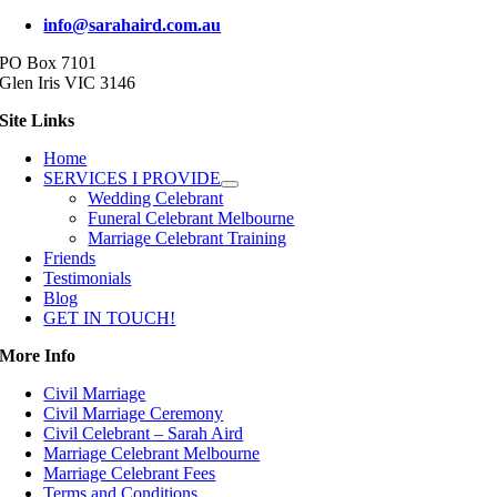
info@sarahaird.com.au
PO Box 7101
Glen Iris VIC 3146
Site Links
Home
SERVICES I PROVIDE
Wedding Celebrant
Funeral Celebrant Melbourne
Marriage Celebrant Training
Friends
Testimonials
Blog
GET IN TOUCH!
More Info
Civil Marriage
Civil Marriage Ceremony
Civil Celebrant – Sarah Aird
Marriage Celebrant Melbourne
Marriage Celebrant Fees
Terms and Conditions