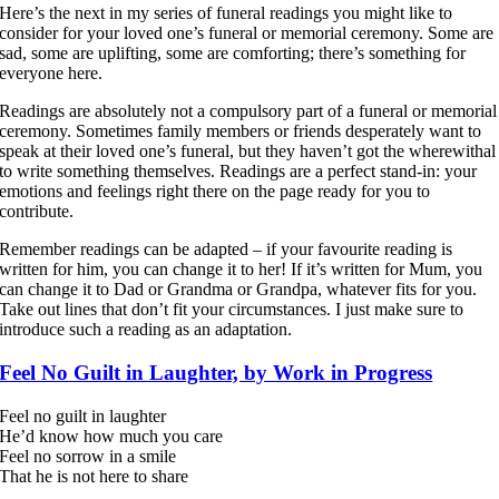
Here’s the next in my series of funeral readings you might like to
consider for your loved one’s funeral or memorial ceremony. Some are
sad, some are uplifting, some are comforting; there’s something for
everyone here.
Readings are absolutely not a compulsory part of a funeral or memorial
ceremony. Sometimes family members or friends desperately want to
speak at their loved one’s funeral, but they haven’t got the wherewithal
to write something themselves. Readings are a perfect stand-in: your
emotions and feelings right there on the page ready for you to
contribute.
Remember readings can be adapted – if your favourite reading is
written for him, you can change it to her! If it’s written for Mum, you
can change it to Dad or Grandma or Grandpa, whatever fits for you.
Take out lines that don’t fit your circumstances. I just make sure to
introduce such a reading as an adaptation.
Feel No Guilt in Laughter, by Work in Progress
Feel no guilt in laughter
He’d know how much you care
Feel no sorrow in a smile
That he is not here to share