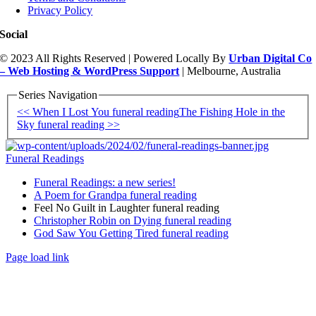
Privacy Policy
Social
© 2023 All Rights Reserved | Powered Locally By
Urban Digital Co
– Web Hosting & WordPress Support
| Melbourne, Australia
Series Navigation
<< When I Lost You funeral reading
The Fishing Hole in the
Sky funeral reading >>
Funeral Readings
Funeral Readings: a new series!
A Poem for Grandpa funeral reading
Feel No Guilt in Laughter funeral reading
Christopher Robin on Dying funeral reading
God Saw You Getting Tired funeral reading
Page load link
Go
to
Top