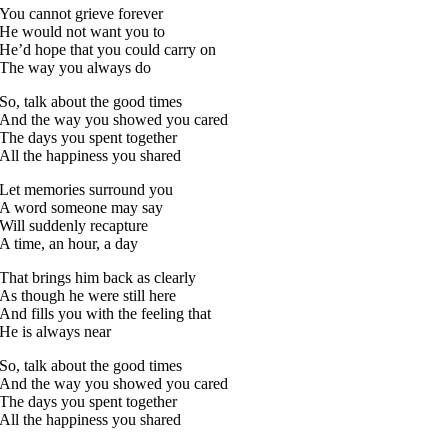
You cannot grieve forever
He would not want you to
He’d hope that you could carry on
The way you always do
So, talk about the good times
And the way you showed you cared
The days you spent together
All the happiness you shared
Let memories surround you
A word someone may say
Will suddenly recapture
A time, an hour, a day
That brings him back as clearly
As though he were still here
And fills you with the feeling that
He is always near
So, talk about the good times
And the way you showed you cared
The days you spent together
All the happiness you shared