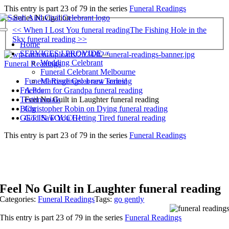
Skip
This entry is part 23 of 79 in the series
Funeral Readings
to
Series Navigation
content
<< When I Lost You funeral reading
The Fishing Hole in the
Toggle
Sky funeral reading >>
Navigation
Home
SERVICES I PROVIDE
Wedding Celebrant
Funeral Readings
Funeral Celebrant Melbourne
Funeral Readings: a new series!
Marriage Celebrant Training
A Poem for Grandpa funeral reading
Friends
Feel No Guilt in Laughter funeral reading
Testimonials
Christopher Robin on Dying funeral reading
Blog
God Saw You Getting Tired funeral reading
GET IN TOUCH!
This entry is part 23 of 79 in the series
Funeral Readings
Feel No Guilt in Laughter funeral reading
Categories:
Funeral Readings
Tags:
go gently
This entry is part 23 of 79 in the series
Funeral Readings