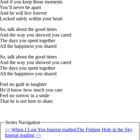
And if you keep those moments
You’ll never be apart
And he will live forever
Locked safely within your heart
So, talk about the good times
And the way you showed you cared
The days you spent together
All the happiness you shared
So, talk about the good times
And the way you showed you cared
The days you spent together
All the happiness you shared
Feel no guilt in laughter
He’d know how much you care
Feel no sorrow in a smile
That he is not here to share
Series Navigation
<< When I Lost You funeral reading
The Fishing Hole in the Sky
funeral reading >>