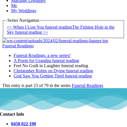
Marriage Legalities
Me
My Weddings
Series Navigation
<< When I Lost You funeral reading
The Fishing Hole in the
Sky funeral reading >>
Funeral Readings
Funeral Readings: a new series!
A Poem for Grandpa funeral reading
Feel No Guilt in Laughter funeral reading
Christopher Robin on Dying funeral reading
God Saw You Getting Tired funeral reading
This entry is part 23 of 79 in the series
Funeral Readings
Contact Info
0458 022 190