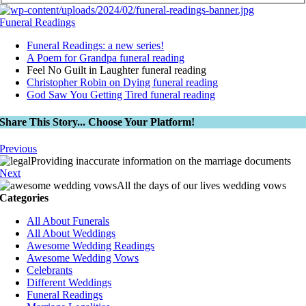
Funeral Readings
Funeral Readings: a new series!
A Poem for Grandpa funeral reading
Feel No Guilt in Laughter funeral reading
Christopher Robin on Dying funeral reading
God Saw You Getting Tired funeral reading
Share This Story... Choose Your Platform!
Previous
Providing inaccurate information on the marriage documents
Next
All the days of our lives wedding vows
Categories
All About Funerals
All About Weddings
Awesome Wedding Readings
Awesome Wedding Vows
Celebrants
Different Weddings
Funeral Readings