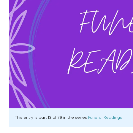
This entry is part 13 of 79 in the series
Funeral Readings