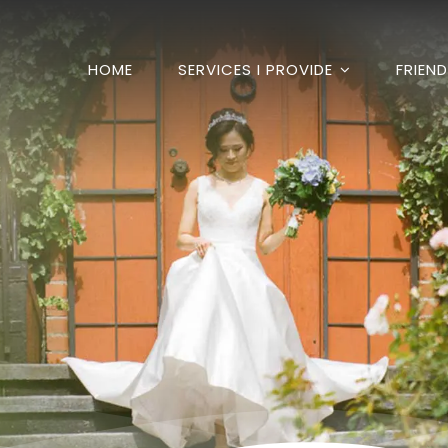
HOME
SERVICES I PROVIDE
FRIEN