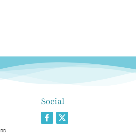
Social
IRD