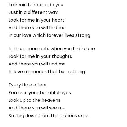
I remain here beside you
Just in a different way
Look for me in your heart
And there you will find me
In our love which forever lives strong
In those moments when you feel alone
Look for me in your thoughts
And there you will find me
In love memories that burn strong
Every time a tear
Forms in your beautiful eyes
Look up to the heavens
And there you will see me
Smiling down from the glorious skies