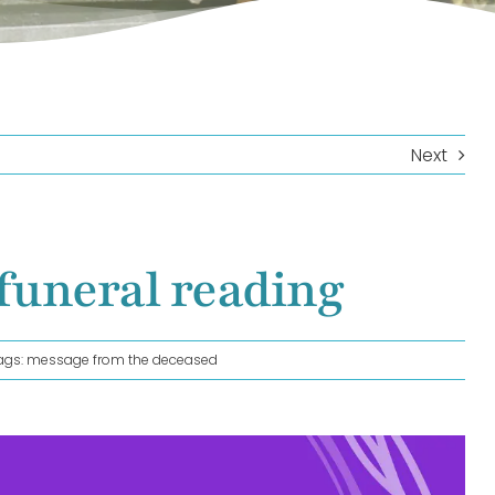
Next
funeral reading
ags:
message from the deceased