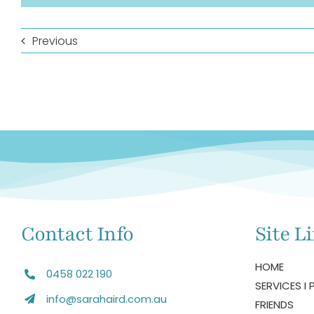
Previous
Contact Info
Site L
HOME
0458 022 190
SERVICES I 
info@sarahaird.com.au
FRIENDS