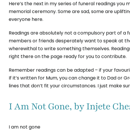
Here’s the next in my series of funeral readings you mi
memorial ceremony. Some are sad, some are upliftin
everyone here.
Readings are absolutely not a compulsory part of a
members or friends desperately want to speak at thei
wherewithal to write something themselves. Readings
right there on the page ready for you to contribute.
Remember readings can be adapted – if your favourite
If it’s written for Mum, you can change it to Dad or 
lines that don’t fit your circumstances. I just make s
I Am Not Gone, by Injete Che
I am not gone