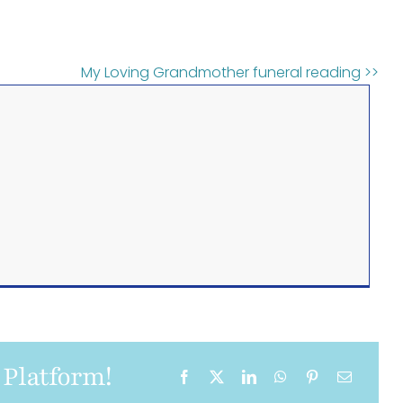
My Loving Grandmother funeral reading >>
 Platform!