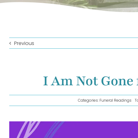
Previous
I Am Not Gone 
Categories:
Funeral Readings
T