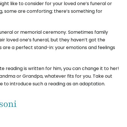
ght like to consider for your loved one’s funeral or
g, some are comforting; there’s something for
 funeral or memorial ceremony. Sometimes family
r loved one’s funeral, but they haven’t got the
 are a perfect stand-in: your emotions and feelings
 reading is written for him, you can change it to her!
Grandma or Grandpa, whatever fits for you. Take out
ure to introduce such a reading as an adaptation.
soni