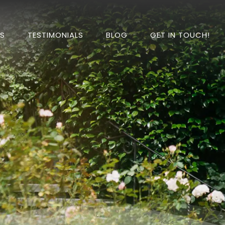
DS
TESTIMONIALS
BLOG
GET IN TOUCH!