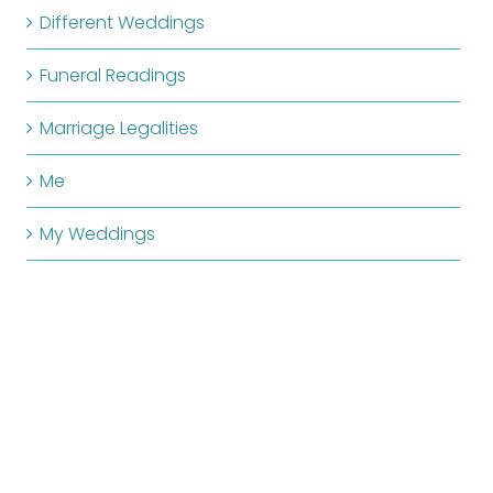
Different Weddings
Funeral Readings
Marriage Legalities
Me
My Weddings