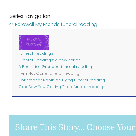
Series Navigation
<< Farewell My Friends funeral reading
Funeral Readings
Funeral Readings: a new series!
A Poem for Grandpa funeral reading
I Am Not Gone funeral reading
Christopher Robin on Dying funeral reading
God Saw You Getting Tired funeral reading
Share This Story... Choose Your