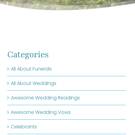
Categories
All About Funerals
All About Weddings
Awesome Wedding Readings
Awesome Wedding Vows
Celebrants