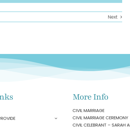
Next
inks
More Info
CIVIL MARRIAGE
CIVIL MARRIAGE CEREMONY
PROVIDE
CIVIL CELEBRANT – SARAH A