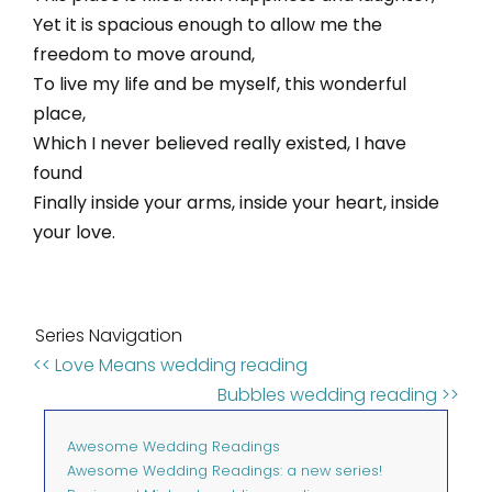
Yet it is spacious enough to allow me the
freedom to move around,
To live my life and be myself, this wonderful
place,
Which I never believed really existed, I have
found
Finally inside your arms, inside your heart, inside
your love.
Series Navigation
<< Love Means wedding reading
Bubbles wedding reading >>
Awesome Wedding Readings
Awesome Wedding Readings: a new series!