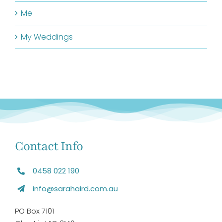
Me
My Weddings
Contact Info
0458 022 190
info@sarahaird.com.au
PO Box 7101