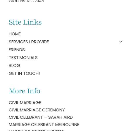
Glen Iris VIC 3146
Site Links
HOME
SERVICES I PROVIDE
FRIENDS
TESTIMONIALS
BLOG
GET IN TOUCH!
More Info
CIVIL MARRIAGE
CIVIL MARRIAGE CEREMONY
CIVIL CELEBRANT – SARAH AIRD
MARRIAGE CELEBRANT MELBOURNE