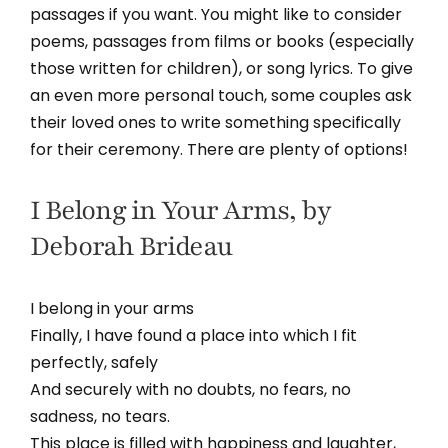
passages if you want. You might like to consider
poems, passages from films or books (especially
those written for children), or song lyrics. To give
an even more personal touch, some couples ask
their loved ones to write something specifically
for their ceremony. There are plenty of options!
I Belong in Your Arms, by
Deborah Brideau
I belong in your arms
Finally, I have found a place into which I fit
perfectly, safely
And securely with no doubts, no fears, no
sadness, no tears.
This place is filled with happiness and laughter,