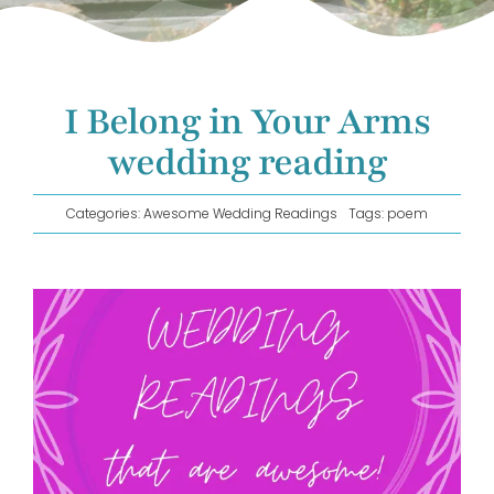
GET IN TOUCH!
I Belong in Your Arms
wedding reading
Categories:
Awesome Wedding Readings
Tags:
poem