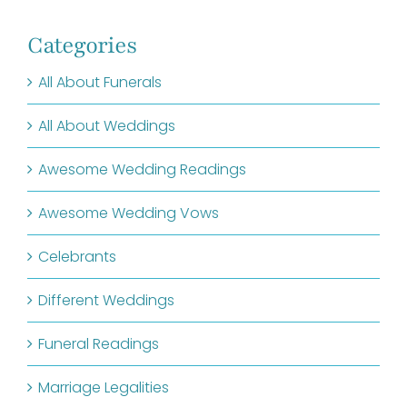
Categories
All About Funerals
All About Weddings
Awesome Wedding Readings
Awesome Wedding Vows
Celebrants
Different Weddings
Funeral Readings
Marriage Legalities