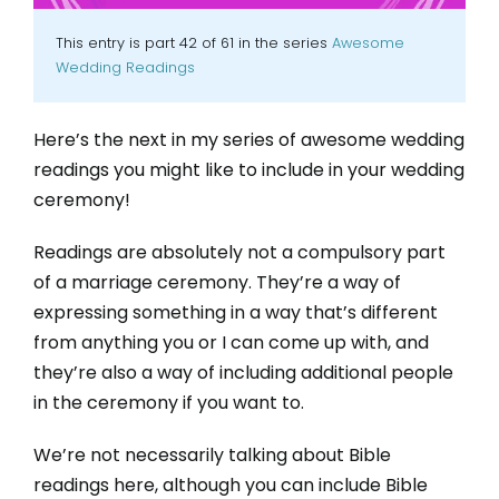
This entry is part 42 of 61 in the series
Awesome
Wedding Readings
Here’s the next in my series of awesome wedding
readings you might like to include in your wedding
ceremony!
Readings are absolutely not a compulsory part
of a marriage ceremony. They’re a way of
expressing something in a way that’s different
from anything you or I can come up with, and
they’re also a way of including additional people
in the ceremony if you want to.
We’re not necessarily talking about Bible
readings here, although you can include Bible