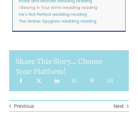
Rosie and Michael wedding reading
I Belong in Your Arms wedding reading
He’s Not Perfect wedding reading
The Amber Spyglass wedding reading
Share This Story... Choose
Your Platform!
Previous
Next