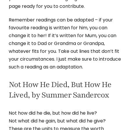
page ready for you to contribute.
Remember readings can be adapted – if your
favourite reading is written for him, you can
change it to her! If it’s written for Mum, you can
change it to Dad or Grandma or Grandpa,
whatever fits for you. Take out lines that don’t fit
your circumstances. I just make sure to introduce
such a reading as an adaptation.
Not How He Died, But How He
Lived, by Summer Sandercox
Not how did he die, but how did he live?
Not what did he gain, but what did he give?
These are the units to measure the worth