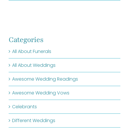
Categories
All About Funerals
All About Weddings
Awesome Wedding Readings
Awesome Wedding Vows
Celebrants
Different Weddings