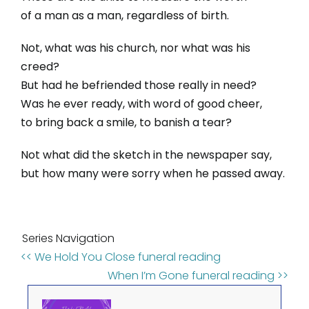
of a man as a man, regardless of birth.
Not, what was his church, nor what was his
creed?
But had he befriended those really in need?
Was he ever ready, with word of good cheer,
to bring back a smile, to banish a tear?
Not what did the sketch in the newspaper say,
but how many were sorry when he passed away.
Series Navigation
<< We Hold You Close funeral reading
When I’m Gone funeral reading >>