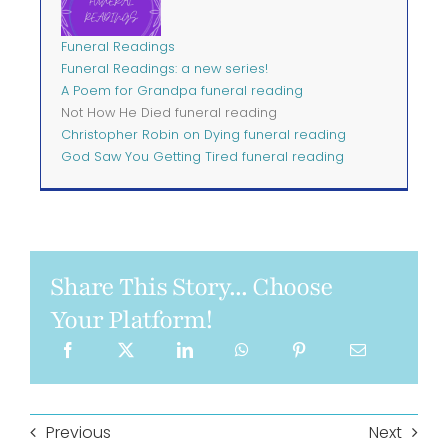
Funeral Readings
Funeral Readings: a new series!
A Poem for Grandpa funeral reading
Not How He Died funeral reading
Christopher Robin on Dying funeral reading
God Saw You Getting Tired funeral reading
Share This Story... Choose
Your Platform!
Previous
Next