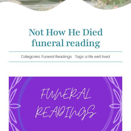
GET IN TOUCH!
Not How He Died
funeral reading
Categories:
Funeral Readings
Tags:
a life well lived