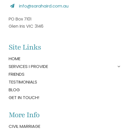
info@sarahaird.com.au
PO Box 7101
Glen Iris VIC 3146
Site Links
HOME
SERVICES I PROVIDE
FRIENDS
TESTIMONIALS
BLOG
GET IN TOUCH!
More Info
CIVIL MARRIAGE