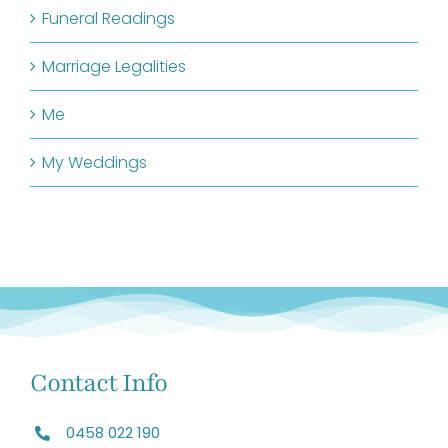
Funeral Readings
Marriage Legalities
Me
My Weddings
Contact Info
0458 022 190