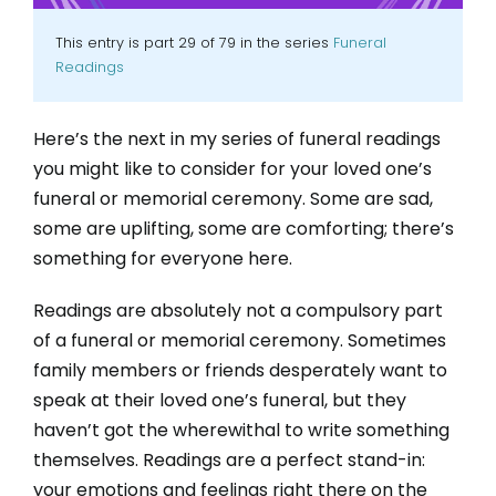
This entry is part 29 of 79 in the series
Funeral
Readings
Here’s the next in my series of funeral readings
you might like to consider for your loved one’s
funeral or memorial ceremony. Some are sad,
some are uplifting, some are comforting; there’s
something for everyone here.
Readings are absolutely not a compulsory part
of a funeral or memorial ceremony. Sometimes
family members or friends desperately want to
speak at their loved one’s funeral, but they
haven’t got the wherewithal to write something
themselves. Readings are a perfect stand-in:
your emotions and feelings right there on the