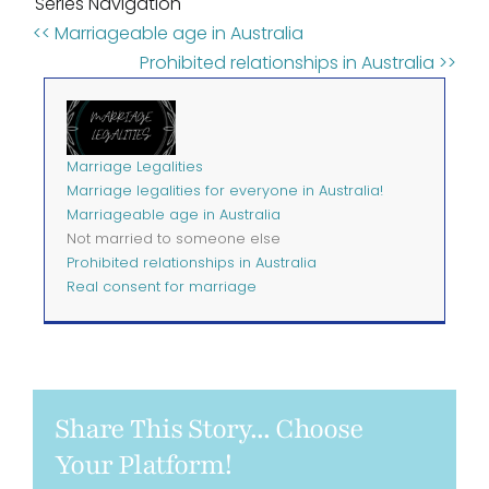
Series Navigation
<< Marriageable age in Australia
Prohibited relationships in Australia >>
Marriage Legalities
Marriage legalities for everyone in Australia!
Marriageable age in Australia
Not married to someone else
Prohibited relationships in Australia
Real consent for marriage
Share This Story... Choose
Your Platform!