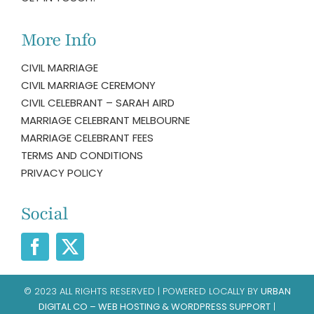
More Info
CIVIL MARRIAGE
CIVIL MARRIAGE CEREMONY
CIVIL CELEBRANT – SARAH AIRD
MARRIAGE CELEBRANT MELBOURNE
MARRIAGE CELEBRANT FEES
TERMS AND CONDITIONS
PRIVACY POLICY
Social
© 2023 ALL RIGHTS RESERVED | POWERED LOCALLY BY
URBAN
DIGITAL CO – WEB HOSTING & WORDPRESS SUPPORT
|