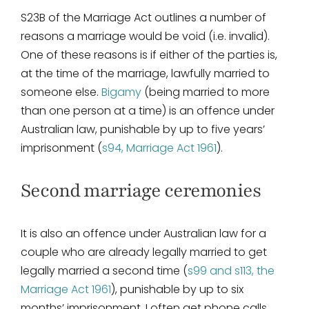
S23B of the Marriage Act outlines a number of
reasons a marriage would be void (i.e. invalid).
One of these reasons is if either of the parties is,
at the time of the marriage, lawfully married to
someone else.
Bigamy
(being married to more
than one person at a time) is an offence under
Australian law, punishable by up to five years’
imprisonment (
s94, Marriage Act 1961
).
Second marriage ceremonies
It is also an offence under Australian law for a
couple who are already legally married to get
legally married a second time (
s99 and s113, the
Marriage Act 1961
), punishable by up to six
months’ imprisonment. I often get phone calls