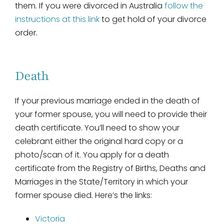
them. If you were divorced in Australia
follow the
instructions at this link
to get hold of your divorce
order.
Death
If your previous marriage ended in the death of
your former spouse, you will need to provide their
death certificate. You’ll need to show your
celebrant either the original hard copy or a
photo/scan of it. You apply for a death
certificate from the Registry of Births, Deaths and
Marriages in the State/Territory in which your
former spouse died. Here’s the links:
Victoria