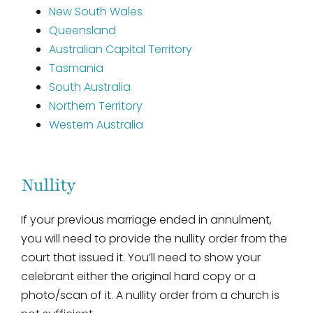
New South Wales
Queensland
Australian Capital Territory
Tasmania
South Australia
Northern Territory
Western Australia
Nullity
If your previous marriage ended in annulment,
you will need to provide the nullity order from the
court that issued it. You’ll need to show your
celebrant either the original hard copy or a
photo/scan of it. A nullity order from a church is