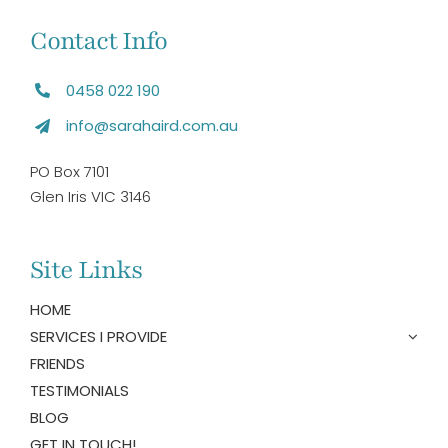
Contact Info
0458 022 190
info@sarahaird.com.au
PO Box 7101
Glen Iris VIC 3146
Site Links
HOME
SERVICES I PROVIDE
FRIENDS
TESTIMONIALS
BLOG
GET IN TOUCH!