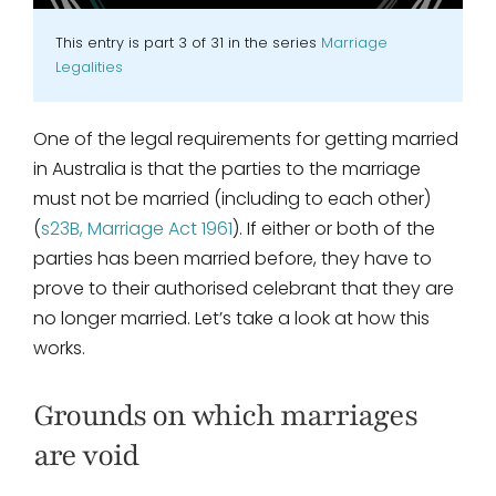
This entry is part 3 of 31 in the series
Marriage
Legalities
One of the legal requirements for getting married
in Australia is that the parties to the marriage
must not be married (including to each other)
(
s23B, Marriage Act 1961
). If either or both of the
parties has been married before, they have to
prove to their authorised celebrant that they are
no longer married. Let’s take a look at how this
works.
Grounds on which marriages
are void