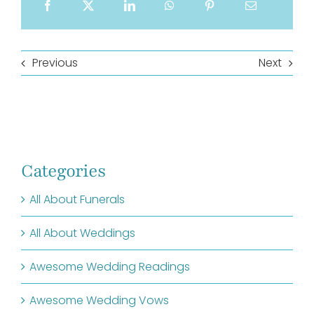
Previous
Next
Categories
All About Funerals
All About Weddings
Awesome Wedding Readings
Awesome Wedding Vows