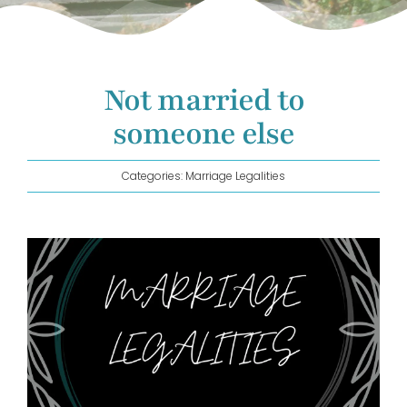
GET IN TOUCH!
Not married to
someone else
Categories:
Marriage Legalities