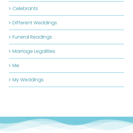
Celebrants
Different Weddings
Funeral Readings
Marriage Legalities
Me
My Weddings