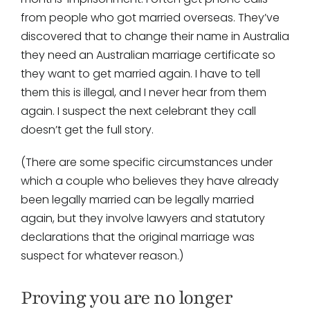
from people who got married overseas. They’ve
discovered that to change their name in Australia
they need an Australian marriage certificate so
they want to get married again. I have to tell
them this is illegal, and I never hear from them
again. I suspect the next celebrant they call
doesn’t get the full story.
(There are some specific circumstances under
which a couple who believes they have already
been legally married can be legally married
again, but they involve lawyers and statutory
declarations that the original marriage was
suspect for whatever reason.)
Proving you are no longer