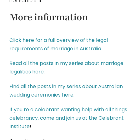
not sufficient.
More information
Click here for a full overview of the legal
requirements of marriage in Australia
.
Read all the posts in my series about marriage
legalities here.
Find all the posts in my series about Australian
wedding ceremonies here.
If you’re a celebrant wanting help with all things
celebrancy, come and join us at the Celebrant
Institute
!