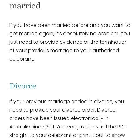
married
If you have been married before and you want to
get married again, it’s absolutely no problem. You
just need to provide evidence of the termination
of your previous marriage to your authorised
celebrant.
Divorce
If your previous marriage ended in divorce, you
need to provide your divorce order. Divorce
orders have been issued electronically in
Australia since 2011. You can just forward the PDF
straight to your celebrant or print it out to show