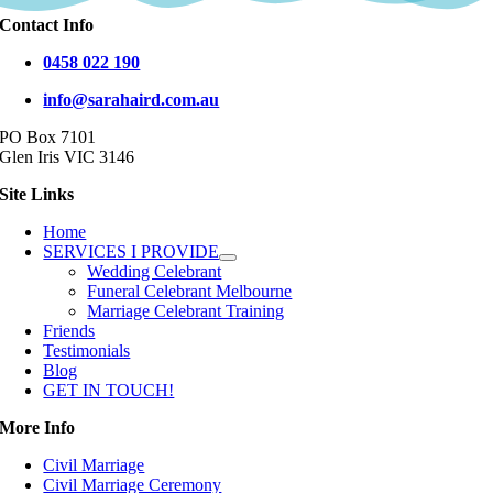
Contact Info
0458 022 190
info@sarahaird.com.au
PO Box 7101
Glen Iris VIC 3146
Site Links
Home
SERVICES I PROVIDE
Wedding Celebrant
Funeral Celebrant Melbourne
Marriage Celebrant Training
Friends
Testimonials
Blog
GET IN TOUCH!
More Info
Civil Marriage
Civil Marriage Ceremony