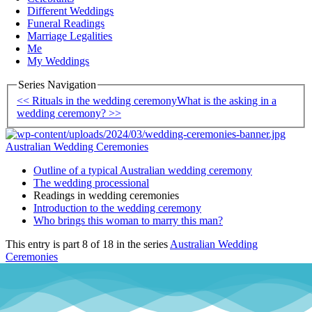
Different Weddings
Funeral Readings
Marriage Legalities
Me
My Weddings
Series Navigation
<< Rituals in the wedding ceremony
What is the asking in a
wedding ceremony? >>
Australian Wedding Ceremonies
Outline of a typical Australian wedding ceremony
The wedding processional
Readings in wedding ceremonies
Introduction to the wedding ceremony
Who brings this woman to marry this man?
This entry is part 8 of 18 in the series
Australian Wedding
Ceremonies