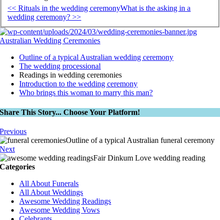
<< Rituals in the wedding ceremony
What is the asking in a
wedding ceremony? >>
Australian Wedding Ceremonies
Outline of a typical Australian wedding ceremony
The wedding processional
Readings in wedding ceremonies
Introduction to the wedding ceremony
Who brings this woman to marry this man?
Share This Story... Choose Your Platform!
Previous
Outline of a typical Australian funeral ceremony
Next
Fair Dinkum Love wedding reading
Categories
All About Funerals
All About Weddings
Awesome Wedding Readings
Awesome Wedding Vows
Celebrants