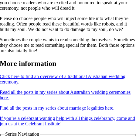
you choose readers who are excited and honoured to speak at your
ceremony, not people who will dread it.
Please do choose people who will inject some life into what they’re
reading. Often people read these beautiful words like robots, and it
hurts my soul. We do not want to do damage to my soul, do we?
Sometimes the couple wants to read something themselves. Sometimes
they choose me to read something special for them. Both those options
are also totally fine!
More information
Click here to find an overview of a traditional Australian wedding
ceremony
.
Read all the posts in my series about Australian wedding ceremonies
here.
Find all the posts in my series about marriage legalities here.
If you’re a celebrant wanting help with all things celebrancy, come and
join us at the Celebrant Institute
!
Series Navigation