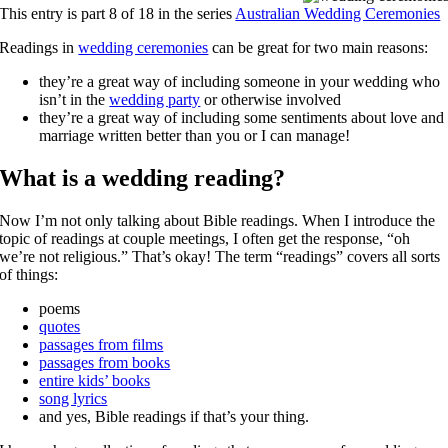
This entry is part 8 of 18 in the series
Australian Wedding Ceremonies
Readings in
wedding ceremonies
can be great for two main reasons:
they’re a great way of including someone in your wedding who
isn’t in the
wedding party
or otherwise involved
they’re a great way of including some sentiments about love and
marriage written better than you or I can manage!
What is a wedding reading?
Now I’m not only talking about Bible readings. When I introduce the
topic of readings at couple meetings, I often get the response, “oh
we’re not religious.” That’s okay! The term “readings” covers all sorts
of things:
poems
quotes
passages from films
passages from books
entire kids’ books
song lyrics
and yes, Bible readings if that’s your thing.