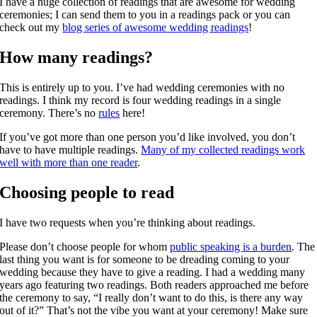
I have a huge collection of readings that are awesome for wedding
ceremonies; I can send them to you in a readings pack or you can
check out my
blog series of awesome wedding readings
!
How many readings?
This is entirely up to you. I’ve had wedding ceremonies with no
readings. I think my record is four wedding readings in a single
ceremony. There’s no
rules
here!
If you’ve got more than one person you’d like involved, you don’t
have to have multiple readings.
Many of my collected readings work
well with more than one reader
.
Choosing people to read
I have two requests when you’re thinking about readings.
Please don’t choose people for whom
public speaking is a burden
. The
last thing you want is for someone to be dreading coming to your
wedding because they have to give a reading. I had a wedding many
years ago featuring two readings. Both readers approached me before
the ceremony to say, “I really don’t want to do this, is there any way
out of it?” That’s not the vibe you want at your ceremony! Make sure