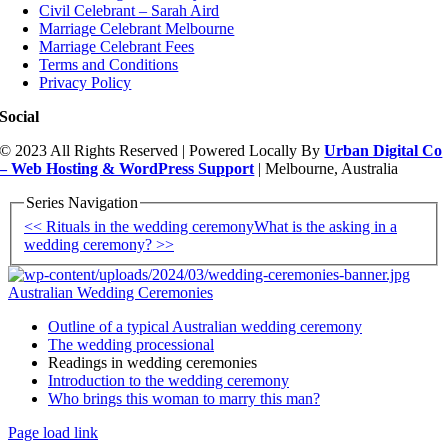
Civil Celebrant – Sarah Aird
Marriage Celebrant Melbourne
Marriage Celebrant Fees
Terms and Conditions
Privacy Policy
Social
© 2023 All Rights Reserved | Powered Locally By
Urban Digital Co
– Web Hosting & WordPress Support
| Melbourne, Australia
Series Navigation
<< Rituals in the wedding ceremony
What is the asking in a
wedding ceremony? >>
Australian Wedding Ceremonies
Outline of a typical Australian wedding ceremony
The wedding processional
Readings in wedding ceremonies
Introduction to the wedding ceremony
Who brings this woman to marry this man?
Page load link