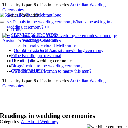
Skip
This entry is part 8 of 18 in the series
Australian Wedding
to
Ceremonies
content
Series Navigation
<< Rituals in the wedding ceremony
What is the asking in a
Toggle
wedding ceremony? >>
Navigation
Home
SERVICES I PROVIDE
Wedding Celebrant
Australian Wedding Ceremonies
Funeral Celebrant Melbourne
Outline of a typical Australian wedding ceremony
Marriage Celebrant Training
The wedding processional
Friends
Readings in wedding ceremonies
Testimonials
Introduction to the wedding ceremony
Blog
Who brings this woman to marry this man?
GET IN TOUCH!
This entry is part 8 of 18 in the series
Australian Wedding
Ceremonies
Readings in wedding ceremonies
Categories:
All About Weddings