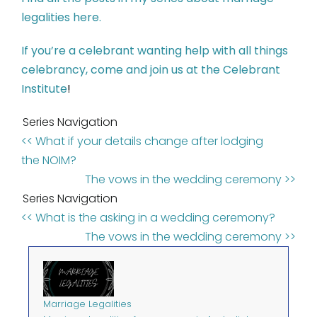
legalities here.
If you’re a celebrant wanting help with all things
celebrancy, come and join us at the Celebrant
Institute
!
Series Navigation
<< What if your details change after lodging
the NOIM?
The vows in the wedding ceremony >>
Series Navigation
<< What is the asking in a wedding ceremony?
The vows in the wedding ceremony >>
Marriage Legalities