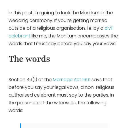
In this post I’m going to look the Monitum in the
wedding ceremony. If you’re getting married
outside of a religious organisation, i.e. by a
civil
celebrant
like me, the Monitum encompasses the
words that I must say before you say your vows.
The words
Section 46(1) of the
Marriage Act 1961
says that
before you say your legal vows, a non-religious
authorised celebrant must say to the parties, in
the presence of the witnesses, the following
words: