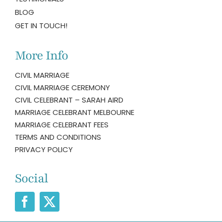
BLOG
GET IN TOUCH!
More Info
CIVIL MARRIAGE
CIVIL MARRIAGE CEREMONY
CIVIL CELEBRANT – SARAH AIRD
MARRIAGE CELEBRANT MELBOURNE
MARRIAGE CELEBRANT FEES
TERMS AND CONDITIONS
PRIVACY POLICY
Social