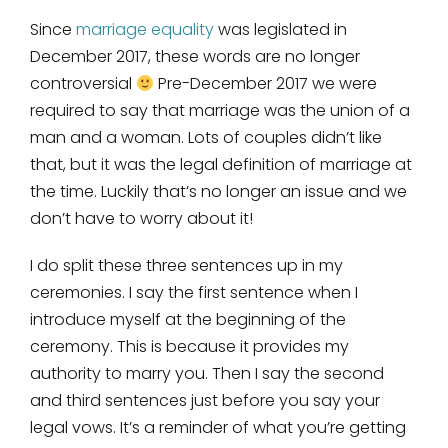
Since
marriage equality
was legislated in
December 2017, these words are no longer
controversial
Pre-December 2017 we were
required to say that marriage was the union of a
man and a woman. Lots of couples didn’t like
that, but it was the legal definition of marriage at
the time. Luckily that’s no longer an issue and we
don’t have to worry about it!
I do split these three sentences up in my
ceremonies. I say the first sentence when I
introduce myself at the beginning of the
ceremony. This is because it provides my
authority to marry you. Then I say the second
and third sentences just before you say your
legal vows. It’s a reminder of what you’re getting