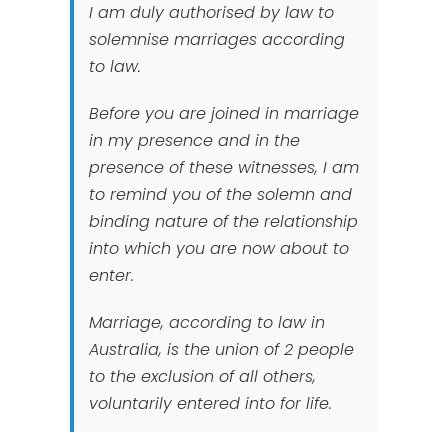
I am duly authorised by law to
solemnise marriages according
to law.
Before you are joined in marriage
in my presence and in the
presence of these witnesses, I am
to remind you of the solemn and
binding nature of the relationship
into which you are now about to
enter.
Marriage, according to law in
Australia, is the union of 2 people
to the exclusion of all others,
voluntarily entered into for life.