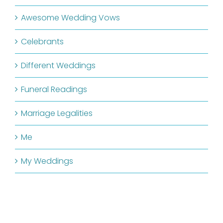
Awesome Wedding Vows
Celebrants
Different Weddings
Funeral Readings
Marriage Legalities
Me
My Weddings