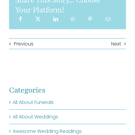
Share This Story... Choose
Your Platform!
Previous
Next
Categories
All About Funerals
All About Weddings
Awesome Wedding Readings