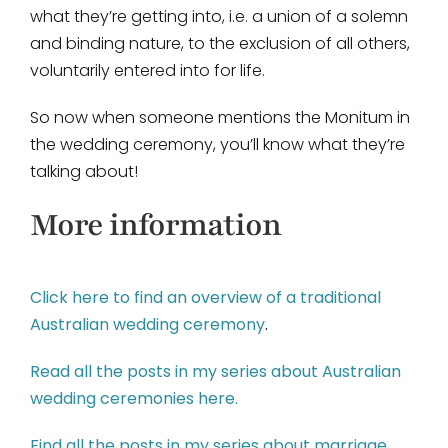
what they’re getting into, i.e. a union of a solemn
and binding nature, to the exclusion of all others,
voluntarily entered into for life.
So now when someone mentions the Monitum in
the wedding ceremony, you’ll know what they’re
talking about!
More information
Click here to find an overview of a traditional
Australian wedding ceremony
.
Read all the posts in my series about Australian
wedding ceremonies here.
Find all the posts in my series about marriage