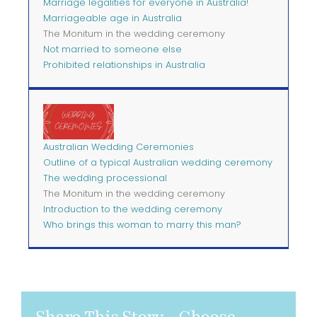
Marriage legalities for everyone in Australia!
Marriageable age in Australia
The Monitum in the wedding ceremony
Not married to someone else
Prohibited relationships in Australia
Australian Wedding Ceremonies
Outline of a typical Australian wedding ceremony
The wedding processional
The Monitum in the wedding ceremony
Introduction to the wedding ceremony
Who brings this woman to marry this man?