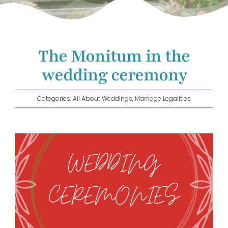
GET IN TOUCH!
The Monitum in the
wedding ceremony
Categories:
All About Weddings
,
Marriage Legalities