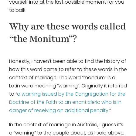
yourself into at the last possible moment for you
to bail!
Why are these words called
“the Monitum”?
Honestly, I haven’t been able to find the history of
how this word came to refer to these words in the
context of marriage. The word “monitum” is a
Latin word meaning “warning”. Originally it referred
to “
a warning issued by the Congregation for the
Doctrine of the Faith to an errant cleric who is in
danger of receiving an additional penalty
.”
In the context of marriage in Australia, I guess it’s
a “warning” to the couple about, as I said above,