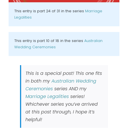
This entry is part 24 of 31 in the series
Marriage
Legalities
This entry is part 10 of 18 in the series
Australian
Wedding Ceremonies
This is a special post! This one fits
in both my
Australian Wedding
Ceremonies
series AND my
Marriage Legalities
series!
Whichever series you’ve arrived
at this post through, I hope it’s
helpful!