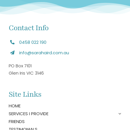
Contact Info
0458 022 190
info@sarahaird.com.au
PO Box 7101
Glen Iris VIC 3146
Site Links
HOME
SERVICES I PROVIDE
FRIENDS
TESTIMONIALS