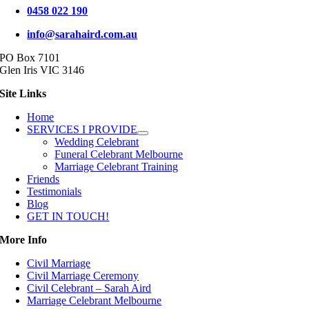
0458 022 190
info@sarahaird.com.au
PO Box 7101
Glen Iris VIC 3146
Site Links
Home
SERVICES I PROVIDE
Wedding Celebrant
Funeral Celebrant Melbourne
Marriage Celebrant Training
Friends
Testimonials
Blog
GET IN TOUCH!
More Info
Civil Marriage
Civil Marriage Ceremony
Civil Celebrant – Sarah Aird
Marriage Celebrant Melbourne