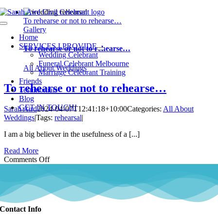
Skip
to
To rehearse or not to rehearse…
Toggle
content
Gallery
Navigation
Home
SERVICES I PROVIDE
To rehearse or not to rehearse…
Wedding Celebrant
Funeral Celebrant Melbourne
All About Weddings
Marriage Celebrant Training
Friends
To rehearse or not to rehearse…
Testimonials
Blog
GET IN TOUCH!
Sarah Aird
2024-04-07T12:41:18+10:00
Categories:
All About
Weddings
|
Tags:
rehearsal
|
I am a big believer in the usefulness of a [...]
Read More
on
Comments Off
To
rehearse
or
not
to
Contact Info
rehearse…