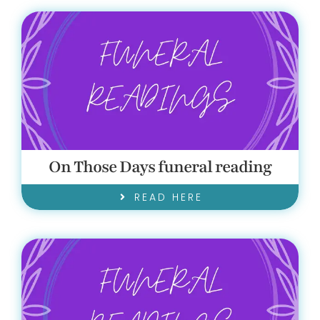
On Those Days funeral reading
READ HERE