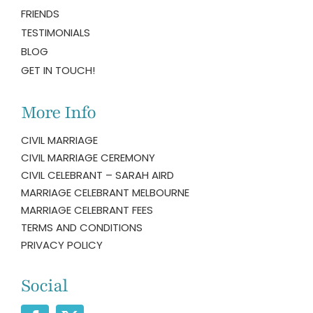
FRIENDS
TESTIMONIALS
BLOG
GET IN TOUCH!
More Info
CIVIL MARRIAGE
CIVIL MARRIAGE CEREMONY
CIVIL CELEBRANT – SARAH AIRD
MARRIAGE CELEBRANT MELBOURNE
MARRIAGE CELEBRANT FEES
TERMS AND CONDITIONS
PRIVACY POLICY
Social