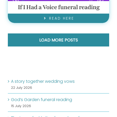
If I Had a Voice funeral reading
READ HERE
LOAD MORE POSTS
A story together wedding vows
22 July 2026
God’s Garden funeral reading
15 July 2026