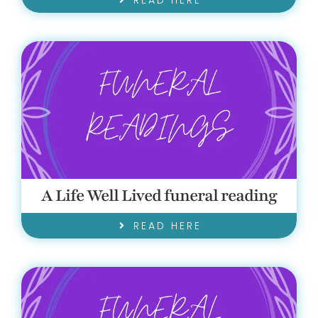
READ HERE
A Life Well Lived funeral reading
READ HERE