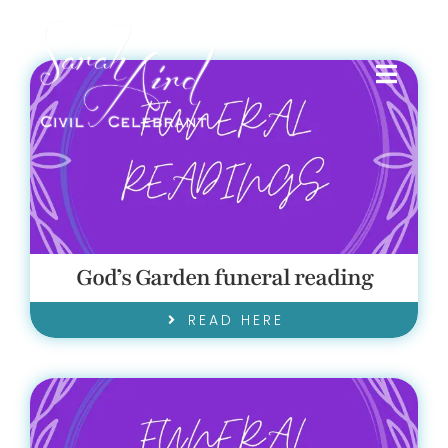
Skip
to
content
Toggl
Navig
HOME
SERVICES I PROVIDE
God’s Garden funeral reading
FRIENDS
READ HERE
TESTIMONIALS
BLOG