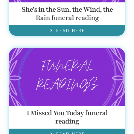
She’s in the Sun, the Wind, the
Rain funeral reading
READ HERE
I Missed You Today funeral
reading