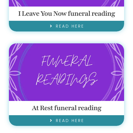
I Leave You Now funeral reading
READ HERE
At Rest funeral reading
READ HERE