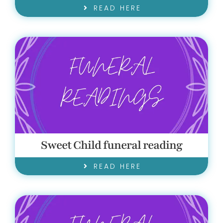
READ HERE
Sweet Child funeral reading
READ HERE