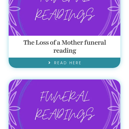
GET IN TOUCH!
The Loss of a Mother funeral
reading
READ HERE