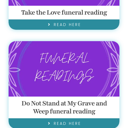
Take the Love funeral reading
READ HERE
Do Not Stand at My Grave and
Weep funeral reading
READ HERE