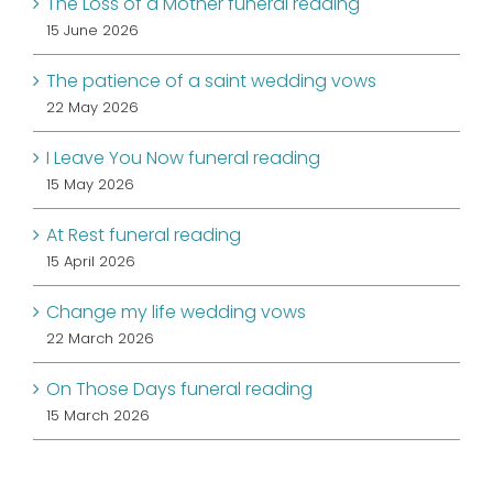
The Loss of a Mother funeral reading
15 June 2026
The patience of a saint wedding vows
22 May 2026
I Leave You Now funeral reading
15 May 2026
At Rest funeral reading
15 April 2026
Change my life wedding vows
22 March 2026
On Those Days funeral reading
15 March 2026