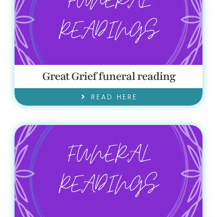
Great Grief funeral reading
READ HERE