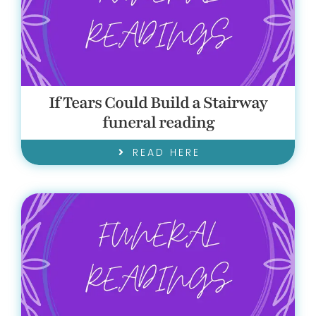
If Tears Could Build a Stairway
funeral reading
READ HERE