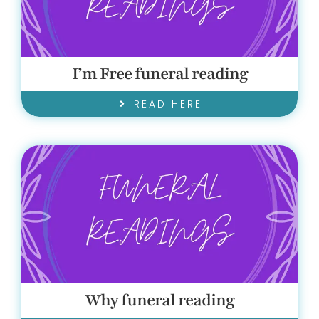
I’m Free funeral reading
READ HERE
Why funeral reading