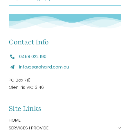
Contact Info
0458 022 190
info@sarahaird.com.au
PO Box 7101
Glen Iris VIC 3146
Site Links
HOME
SERVICES I PROVIDE