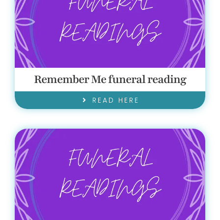
Remember Me funeral reading
READ HERE