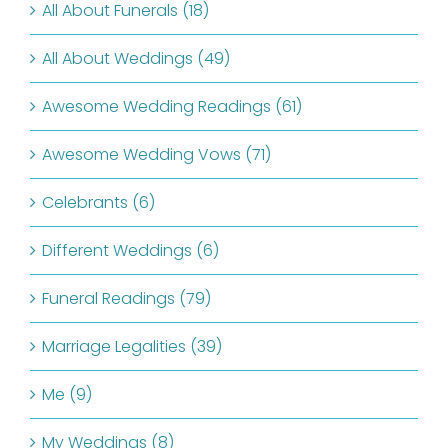
All About Funerals (18)
All About Weddings (49)
Awesome Wedding Readings (61)
Awesome Wedding Vows (71)
Celebrants (6)
Different Weddings (6)
Funeral Readings (79)
Marriage Legalities (39)
Me (9)
My Weddings (8)