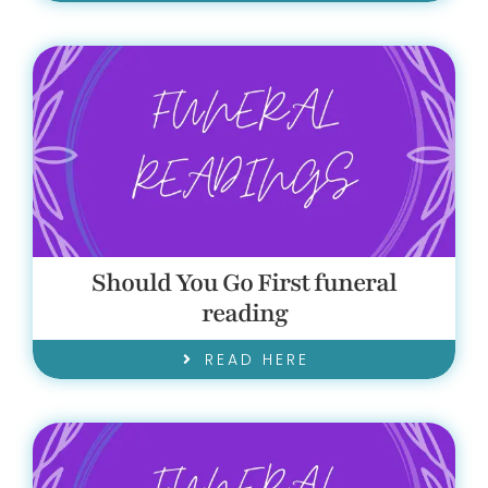
Should You Go First funeral
reading
READ HERE