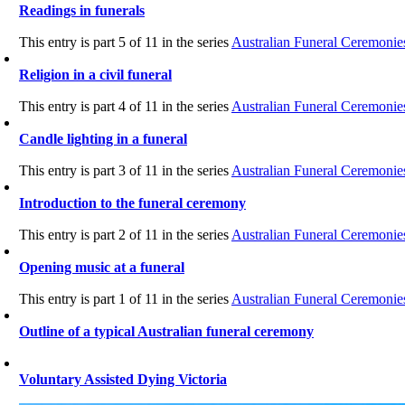
Readings in funerals
This entry is part 5 of 11 in the series
Australian Funeral Ceremonie
Religion in a civil funeral
This entry is part 4 of 11 in the series
Australian Funeral Ceremonie
Candle lighting in a funeral
This entry is part 3 of 11 in the series
Australian Funeral Ceremonie
Introduction to the funeral ceremony
This entry is part 2 of 11 in the series
Australian Funeral Ceremonie
Opening music at a funeral
This entry is part 1 of 11 in the series
Australian Funeral Ceremonie
Outline of a typical Australian funeral ceremony
Voluntary Assisted Dying Victoria