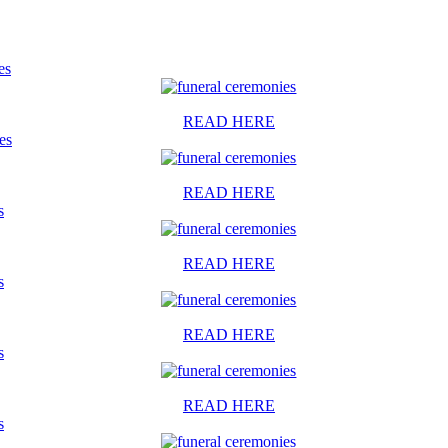
es
READ HERE
es
READ HERE
s
READ HERE
s
READ HERE
s
READ HERE
s