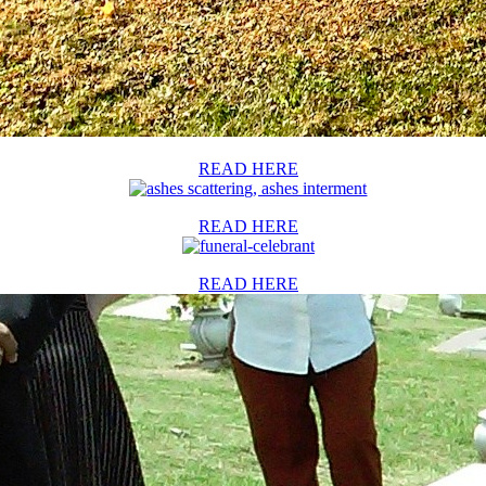
READ HERE
READ HERE
READ HERE