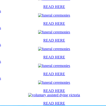
READ HERE
s
READ HERE
s
READ HERE
s
READ HERE
s
READ HERE
s
READ HERE
READ HERE