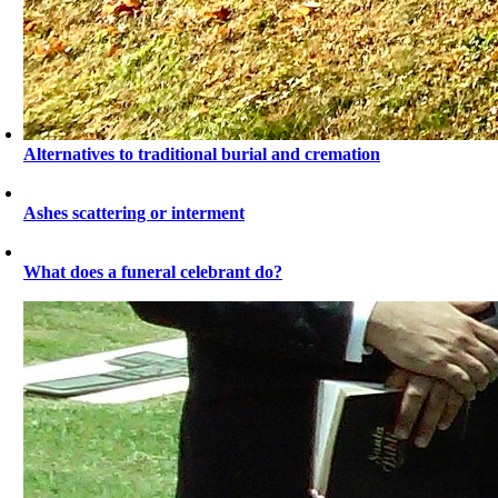
Alternatives to traditional burial and cremation
Ashes scattering or interment
What does a funeral celebrant do?