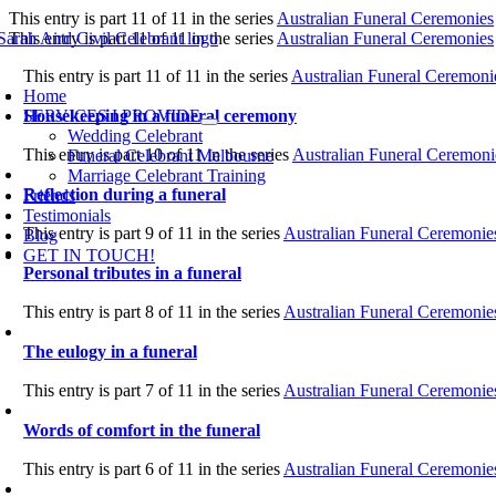
Skip
This entry is part 11 of 11 in the series
Australian Funeral Ceremonies
to
This entry is part 11 of 11 in the series
Australian Funeral Ceremonies
content
oggle
This entry is part 11 of 11 in the series
Australian Funeral Ceremoni
avigation
Home
Housekeeping in a funeral ceremony
SERVICES I PROVIDE
Wedding Celebrant
This entry is part 10 of 11 in the series
Australian Funeral Ceremoni
Funeral Celebrant Melbourne
Marriage Celebrant Training
Reflection during a funeral
Friends
Testimonials
This entry is part 9 of 11 in the series
Australian Funeral Ceremonie
Blog
GET IN TOUCH!
Personal tributes in a funeral
This entry is part 8 of 11 in the series
Australian Funeral Ceremonie
The eulogy in a funeral
This entry is part 7 of 11 in the series
Australian Funeral Ceremonie
Words of comfort in the funeral
This entry is part 6 of 11 in the series
Australian Funeral Ceremonie