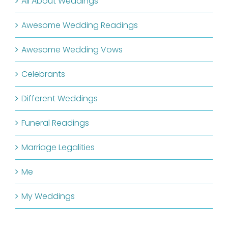
All About Weddings
Awesome Wedding Readings
Awesome Wedding Vows
Celebrants
Different Weddings
Funeral Readings
Marriage Legalities
Me
My Weddings