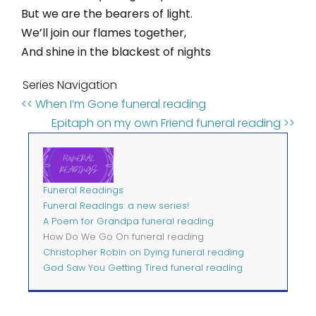
But we are the bearers of light.
We’ll join our flames together,
And shine in the blackest of nights
Series Navigation
<< When I’m Gone funeral reading
Epitaph on my own Friend funeral reading >>
Funeral Readings
Funeral Readings: a new series!
A Poem for Grandpa funeral reading
How Do We Go On funeral reading
Christopher Robin on Dying funeral reading
God Saw You Getting Tired funeral reading