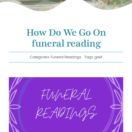
GET IN TOUCH!
How Do We Go On
funeral reading
Categories:
Funeral Readings
Tags:
grief