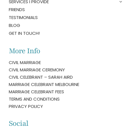
SERVICES I PROVIDE
FRIENDS
TESTIMONIALS
BLOG
GET IN TOUCH!
More Info
CIVIL MARRIAGE
CIVIL MARRIAGE CEREMONY
CIVIL CELEBRANT – SARAH AIRD
MARRIAGE CELEBRANT MELBOURNE
MARRIAGE CELEBRANT FEES
TERMS AND CONDITIONS
PRIVACY POLICY
Social