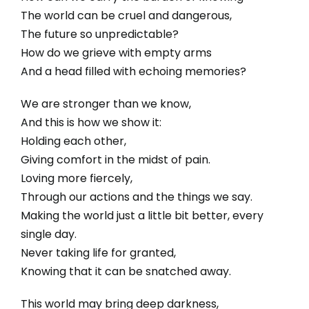
The world can be cruel and dangerous,
The future so unpredictable?
How do we grieve with empty arms
And a head filled with echoing memories?
We are stronger than we know,
And this is how we show it:
Holding each other,
Giving comfort in the midst of pain.
Loving more fiercely,
Through our actions and the things we say.
Making the world just a little bit better, every
single day.
Never taking life for granted,
Knowing that it can be snatched away.
This world may bring deep darkness,