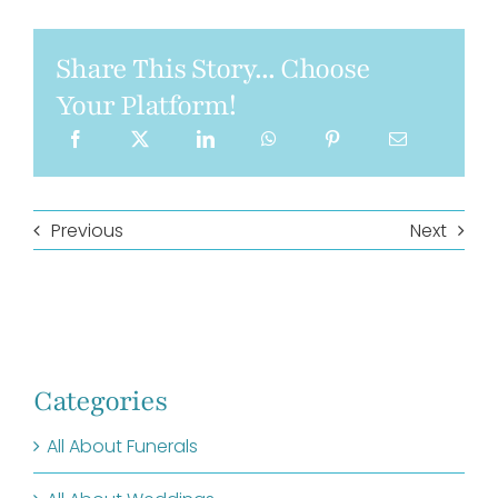
Share This Story... Choose
Your Platform!
Previous
Next
Categories
All About Funerals