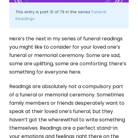
This entry is part 31 of 79 in the series
Funeral
Readings
Here’s the next in my series of funeral readings
you might like to consider for your loved one’s
funeral or memorial ceremony. Some are sad,
some are uplifting, some are comforting; there’s
something for everyone here.
Readings are absolutely not a compulsory part
of a funeral or memorial ceremony. Sometimes
family members or friends desperately want to
speak at their loved one’s funeral, but they
haven’t got the wherewithal to write something
themselves. Readings are a perfect stand-in:
your emotions and feelings right there on the