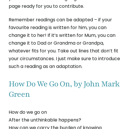
page ready for you to contribute.
Remember readings can be adapted – if your
favourite reading is written for him, you can
change it to her! If it’s written for Mum, you can
change it to Dad or Grandma or Grandpa,
whatever fits for you. Take out lines that don’t fit
your circumstances. I just make sure to introduce
such a reading as an adaptation.
How Do We Go On, by John Mark
Green
How do we go on
After the unthinkable happens?
How can we carry the burden of knowing