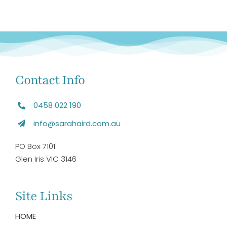
Contact Info
0458 022 190
info@sarahaird.com.au
PO Box 7101
Glen Iris VIC 3146
Site Links
HOME