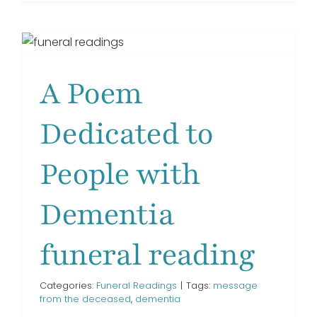
I
Had
GET IN TOUCH!
a
Voice
funeral
A Poem
reading
Dedicated to
People with
Dementia
funeral reading
Categories:
Funeral Readings
|
Tags:
message
from the deceased
,
dementia