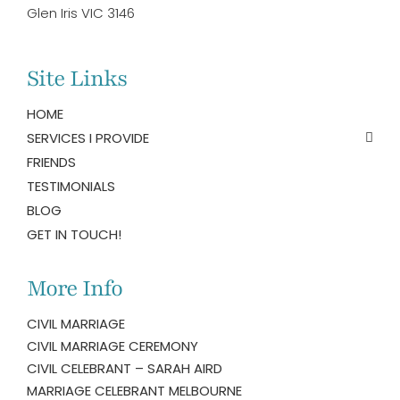
Glen Iris VIC 3146
Site Links
HOME
SERVICES I PROVIDE
FRIENDS
TESTIMONIALS
BLOG
GET IN TOUCH!
More Info
CIVIL MARRIAGE
CIVIL MARRIAGE CEREMONY
CIVIL CELEBRANT – SARAH AIRD
MARRIAGE CELEBRANT MELBOURNE