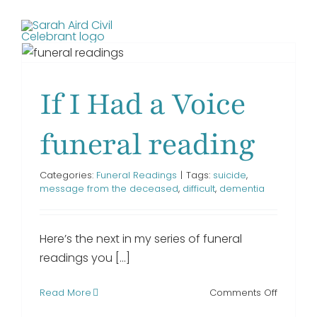
Skip
to
Toggl
content
Navig
If I Had a Voice
HOME
funeral reading
SERVICES I PROVIDE
Categories:
Funeral Readings
|
Tags:
suicide
,
message from the deceased
,
difficult
,
dementia
FRIENDS
Here’s the next in my series of funeral
TESTIMONIALS
readings you [...]
on
Read More
BLOG
Comments Off
If