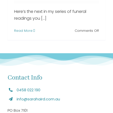
Here’s the next in my series of funeral
readings you [...]
on
Read More
Comments Off
A
Poem
Dedicat
to
People
with
Dementi
funeral
Contact Info
reading
0458 022 190
info@sarahaird.com.au
PO Box 7101