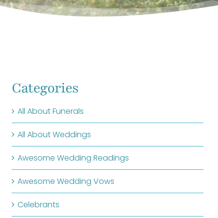
Categories
All About Funerals
All About Weddings
Awesome Wedding Readings
Awesome Wedding Vows
Celebrants