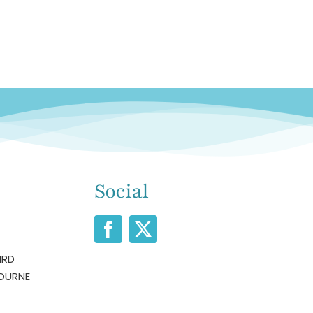
Social
IRD
OURNE