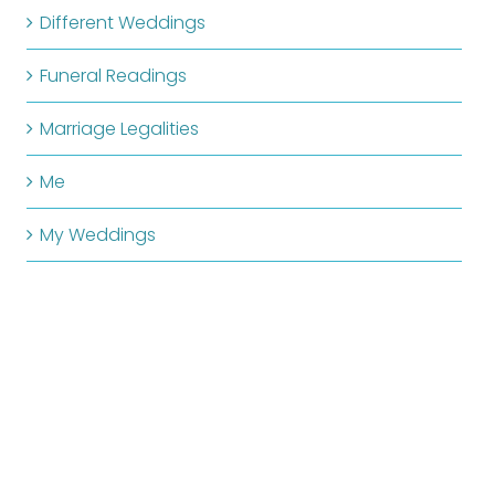
Different Weddings
Funeral Readings
Marriage Legalities
Me
My Weddings