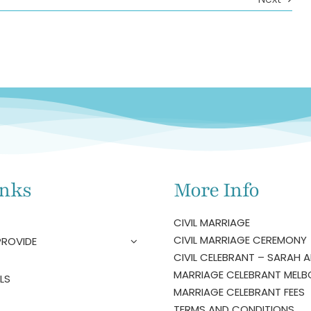
inks
More Info
CIVIL MARRIAGE
CIVIL MARRIAGE CEREMONY
PROVIDE
CIVIL CELEBRANT – SARAH A
MARRIAGE CELEBRANT MELB
LS
MARRIAGE CELEBRANT FEES
TERMS AND CONDITIONS