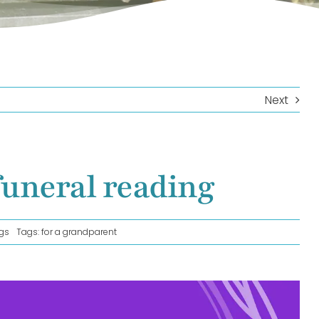
Next
funeral reading
gs
Tags:
for a grandparent