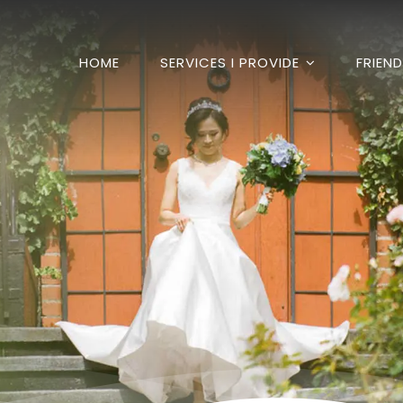
HOME
SERVICES I PROVIDE
FRIEN