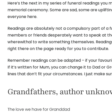
Here’s the next in my series of funeral readings you mi
memorial ceremony. Some are sad, some are upliftin
everyone here.
Readings are absolutely not a compulsory part of a
members or friends desperately want to speak at thei
wherewithal to write something themselves. Readings
right there on the page ready for you to contribute.
Remember readings can be adapted – if your favourite
If it’s written for Mum, you can change it to Dad or 
lines that don’t fit your circumstances. I just make s
Grandfathers, author unkn
The love we have for Granddad