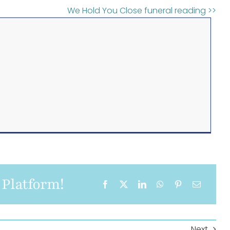
We Hold You Close funeral reading >>
 Platform!
Next