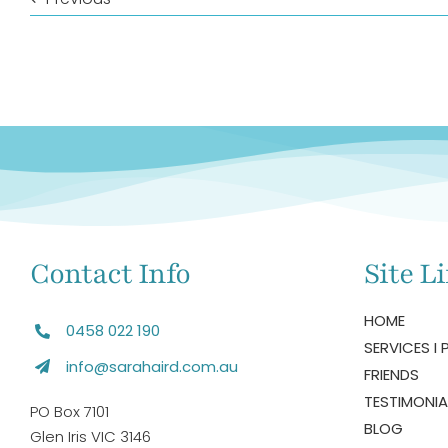
Contact Info
Site L
HOME
0458 022 190
SERVICES I 
info@sarahaird.com.au
FRIENDS
TESTIMONIA
PO Box 7101
BLOG
Glen Iris VIC 3146