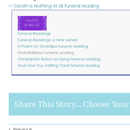
<< Death is Nothing At All funeral reading
Funeral Readings
Funeral Readings: a new series!
A Poem for Grandpa funeral reading
Grandfathers funeral reading
Christopher Robin on Dying funeral reading
God Saw You Getting Tired funeral reading
Share This Story... Choose Your
Previous