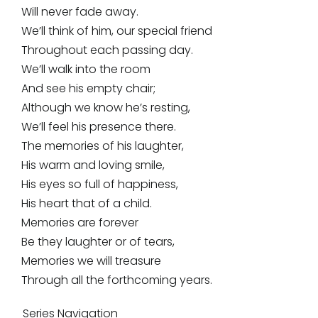
Will never fade away.
We’ll think of him, our special friend
Throughout each passing day.
We’ll walk into the room
And see his empty chair;
Although we know he’s resting,
We’ll feel his presence there.
The memories of his laughter,
His warm and loving smile,
His eyes so full of happiness,
His heart that of a child.
Memories are forever
Be they laughter or of tears,
Memories we will treasure
Through all the forthcoming years.
Series Navigation