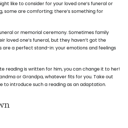
ght like to consider for your loved one’s funeral or
g, some are comforting; there’s something for
 funeral or memorial ceremony. Sometimes family
r loved one’s funeral, but they haven’t got the
 are a perfect stand-in: your emotions and feelings
 reading is written for him, you can change it to her!
Grandma or Grandpa, whatever fits for you. Take out
ure to introduce such a reading as an adaptation.
own