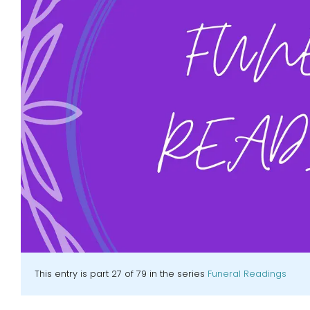
This entry is part 27 of 79 in the series
Funeral Readings