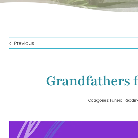
Previous
Grandfathers 
Categories:
Funeral Readin