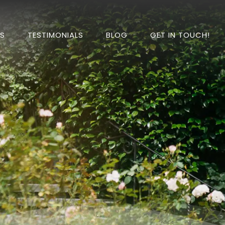
DS
TESTIMONIALS
BLOG
GET IN TOUCH!