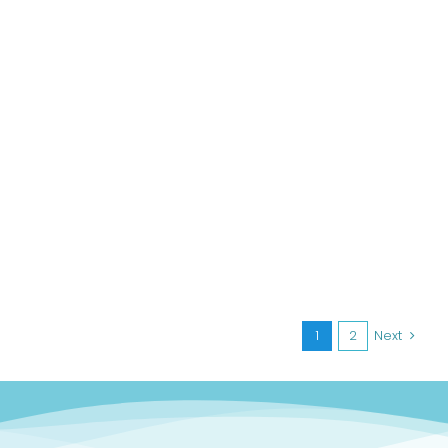
1
2
Next