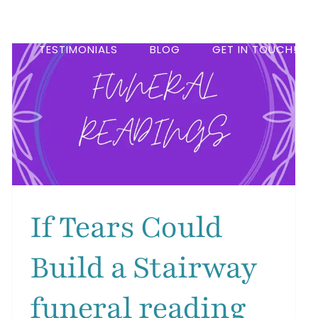
DS
TESTIMONIALS
BLOG
GET IN TOUCH!
If Tears Could
Build a Stairway
funeral reading