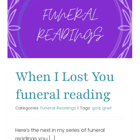
funeral
readin
We Thought of You With
Love Today funeral
reading
When I Lost You
Funeral Readings
funeral reading
Categories:
Funeral Readings
|
Tags:
god
,
grief
Here’s the next in my series of funeral
readings you [...]