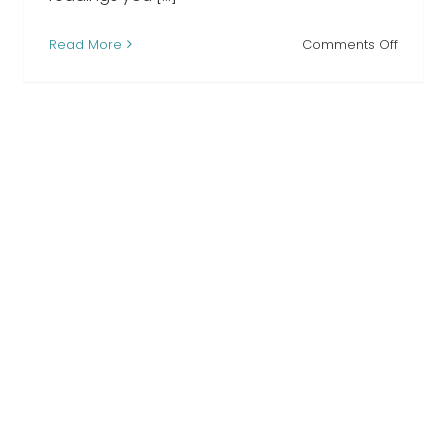
on
Read More
Comments Off
When
I
Lost
l
You
ng
funeral
readin