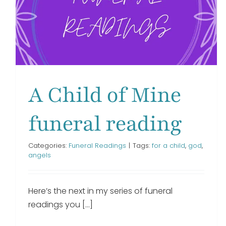
When I Lost You funeral
reading
Funeral Readings
A Child of Mine
funeral reading
Categories:
Funeral Readings
|
Tags:
for a child
,
god
,
angels
Here’s the next in my series of funeral
readings you [...]