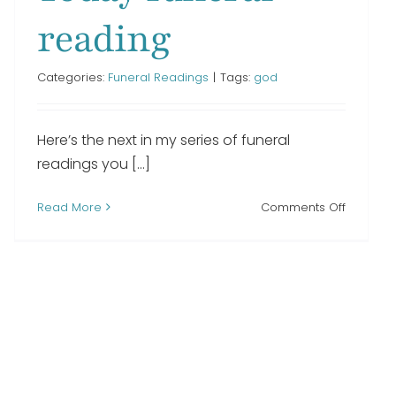
reading
Categories:
Funeral Readings
|
Tags:
god
Here’s the next in my series of funeral
g
readings you [...]
on
Read More
Comments Off
We
Thought
of
You
With
Love
Today
funeral
reading