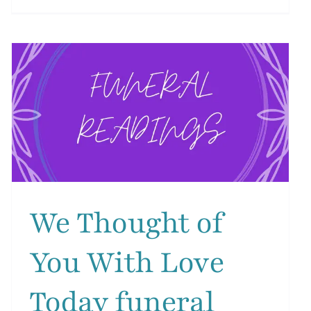
We
Hold
g
You
Close
funeral
reading
We Thought of
You With Love
Today funeral