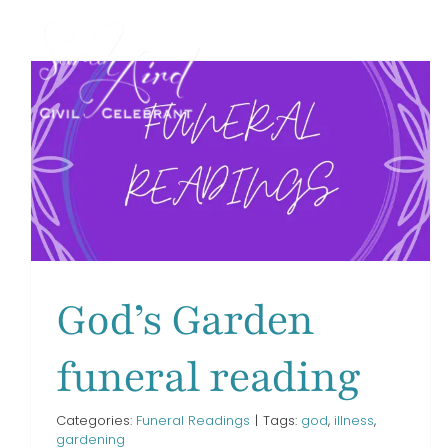
Skip
to
content
I’m Free funeral reading
Funeral Readings
God’s Garden
funeral reading
Categories:
Funeral Readings
|
Tags:
god
,
illness
,
gardening