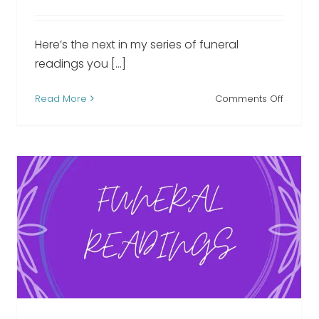
Here’s the next in my series of funeral
readings you [...]
on
Read More
Comments Off
I’m
n
Free
l
funeral
ng
readin
We Hold You Close funeral
reading