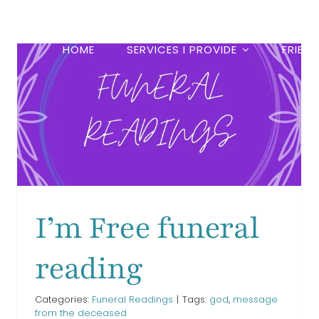
HOME
SERVICES I PROVIDE
FRIEN
If Tears Could Build a
Stairway funeral reading
Funeral Readings
I’m Free funeral
reading
Categories:
Funeral Readings
|
Tags:
god
,
message
from the deceased