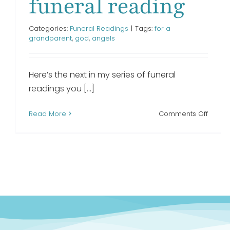
funeral reading
Categories:
Funeral Readings
|
Tags:
for a
grandparent
,
god
,
angels
Here’s the next in my series of funeral
readings you [...]
on
Read More
Comments Off
My
Loving
Grand
funera
readi