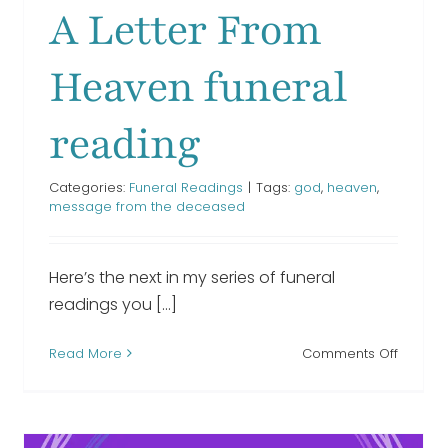
Funeral Readings
A Letter From
Heaven funeral
reading
Categories:
Funeral Readings
|
Tags:
god
,
heaven
,
message from the deceased
Here’s the next in my series of funeral
readings you [...]
n
on
Read More
Comments Off
l
A
ng
Letter
From
Heave