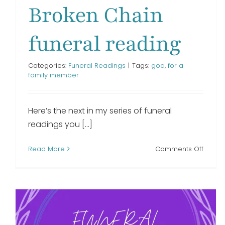
Broken Chain
funeral reading
Categories:
Funeral Readings
|
Tags:
god
,
for a
family member
Here’s the next in my series of funeral
readings you [...]
on
Read More
Comments Off
Broke
Chain
funera
readi