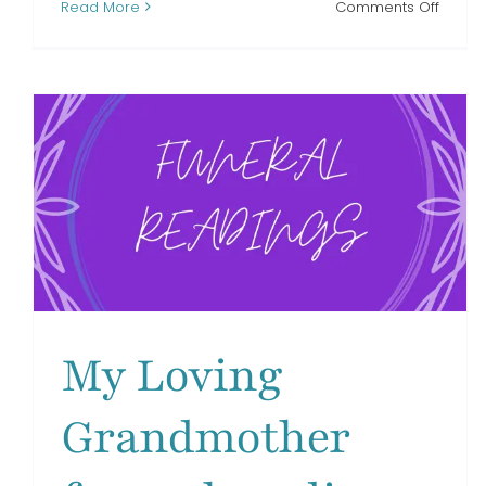
on
Read More
Comments Off
A
Child
of
Mine
funera
readi
My Loving
Grandmother