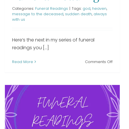
Categories:
Funeral Readings
|
Tags:
god
,
heaven
,
message to the deceased
,
sudden death
,
always
with us
Here’s the next in my series of funeral
readings you [...]
on
Read More
Comments Off
g
If
Tears
Could
Build
a
Stairway
funeral
reading