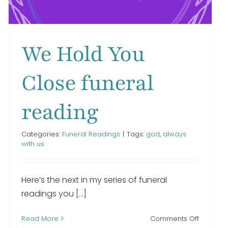
We Hold You
Close funeral
reading
Categories:
Funeral Readings
|
Tags:
god
,
always
with us
Here’s the next in my series of funeral
readings you [...]
on
Read More
Comments Off
n