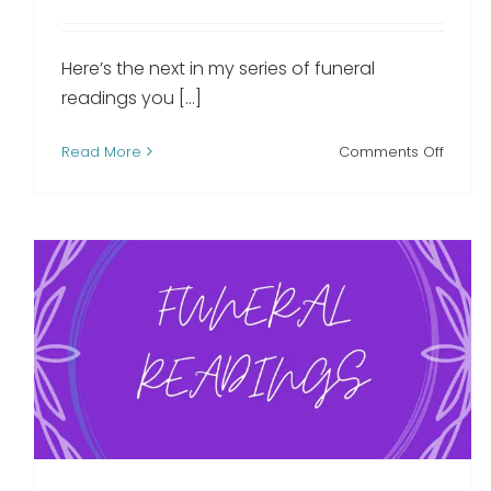
Here’s the next in my series of funeral
readings you [...]
on
Read More
Comments Off
God’s
Garde
funera
readi
A Letter From Heaven
funeral reading
Funeral Readings