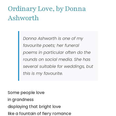
Ordinary Love, by Donna
Ashworth
Donna Ashworth is one of my
favourite poets; her funeral
poems in particular often do the
rounds on social media. She has
several suitable for weddings, but
this is my favourite.
Some people love
in grandness
displaying that bright love
like a fountain of fiery romance