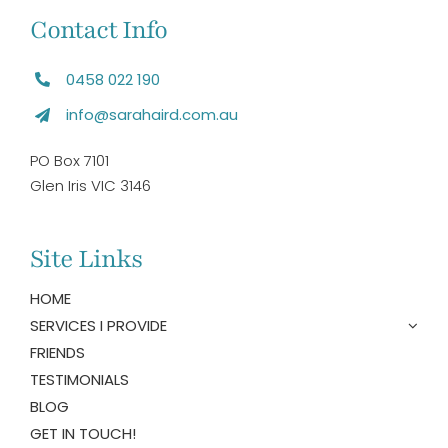
Contact Info
0458 022 190
info@sarahaird.com.au
PO Box 7101
Glen Iris VIC 3146
Site Links
HOME
SERVICES I PROVIDE
FRIENDS
TESTIMONIALS
BLOG
GET IN TOUCH!