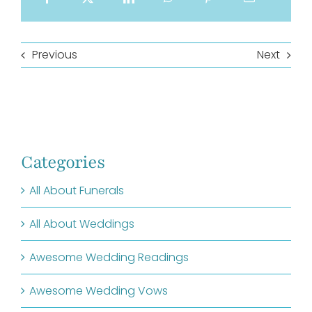
Previous
Next
Categories
All About Funerals
All About Weddings
Awesome Wedding Readings
Awesome Wedding Vows