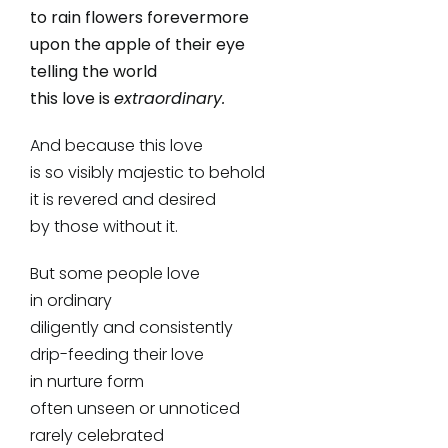
to rain flowers forevermore
upon the apple of their eye
telling the world
this love is
extraordinary.
And because this love
is so visibly majestic to behold
it is revered and desired
by those without it.
But some people love
in ordinary
diligently and consistently
drip-feeding their love
in nurture form
often unseen or unnoticed
rarely celebrated