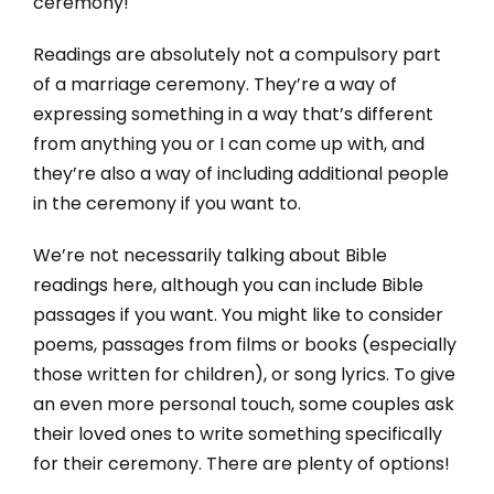
ceremony!
Readings are absolutely not a compulsory part
of a marriage ceremony. They’re a way of
expressing something in a way that’s different
from anything you or I can come up with, and
they’re also a way of including additional people
in the ceremony if you want to.
We’re not necessarily talking about Bible
readings here, although you can include Bible
passages if you want. You might like to consider
poems, passages from films or books (especially
those written for children), or song lyrics. To give
an even more personal touch, some couples ask
their loved ones to write something specifically
for their ceremony. There are plenty of options!