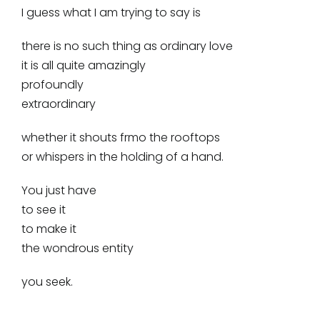
I guess what I am trying to say is
there is no such thing as ordinary love
it is all quite amazingly
profoundly
extraordinary
whether it shouts frmo the rooftops
or whispers in the holding of a hand.
You just have
to see it
to make it
the wondrous entity
you seek.