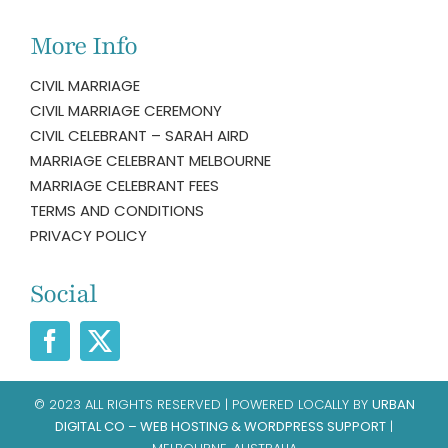
More Info
CIVIL MARRIAGE
CIVIL MARRIAGE CEREMONY
CIVIL CELEBRANT – SARAH AIRD
MARRIAGE CELEBRANT MELBOURNE
MARRIAGE CELEBRANT FEES
TERMS AND CONDITIONS
PRIVACY POLICY
Social
© 2023 ALL RIGHTS RESERVED | POWERED LOCALLY BY
URBAN
DIGITAL CO – WEB HOSTING & WORDPRESS SUPPORT
|