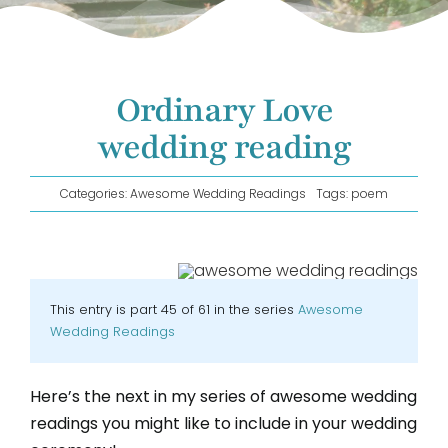
GET IN TOUCH!
Ordinary Love
wedding reading
Categories:
Awesome Wedding Readings
Tags:
poem
This entry is part 45 of 61 in the series
Awesome
Wedding Readings
Here’s the next in my series of awesome wedding
readings you might like to include in your wedding