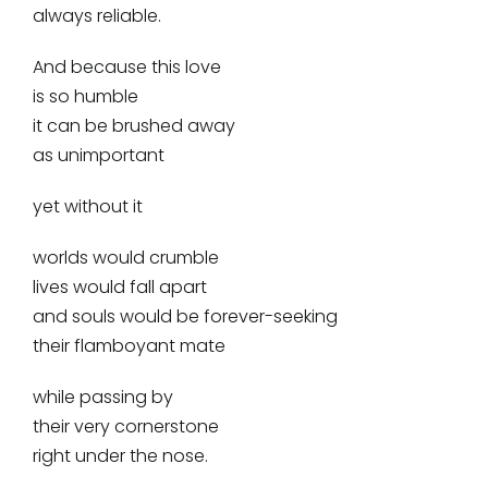
always reliable.
And because this love
is so humble
it can be brushed away
as unimportant
yet without it
worlds would crumble
lives would fall apart
and souls would be forever-seeking
their flamboyant mate
while passing by
their very cornerstone
right under the nose.