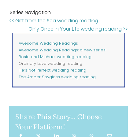
Series Navigation
<< Gift from the Sea wedding reading
Only Once in Your Life wedding reading >>
Awesome Wedding Readings
Awesome Wedding Readings: a new series!
Rosie and Michael wedding reading
Ordinary Love wedding reading
He’s Not Perfect wedding reading
The Amber Spyglass wedding reading
Share This Story... Choose
Your Platform!