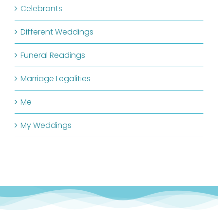
Celebrants
Different Weddings
Funeral Readings
Marriage Legalities
Me
My Weddings