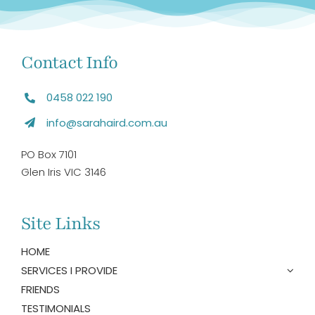
Contact Info
0458 022 190
info@sarahaird.com.au
PO Box 7101
Glen Iris VIC 3146
Site Links
HOME
SERVICES I PROVIDE
FRIENDS
TESTIMONIALS