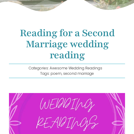
GET IN TOUCH!
Reading for a Second
Marriage wedding
reading
Categories:
Awesome Wedding Readings
Tags:
poem
,
second marriage