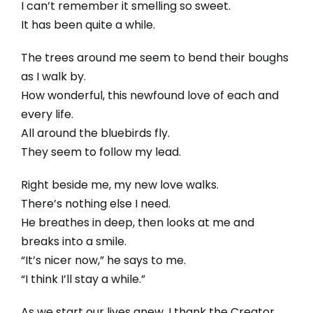
I can’t remember it smelling so sweet.
It has been quite a while.
The trees around me seem to bend their boughs
as I walk by.
How wonderful, this newfound love of each and
every life.
All around the bluebirds fly.
They seem to follow my lead.
Right beside me, my new love walks.
There’s nothing else I need.
He breathes in deep, then looks at me and
breaks into a smile.
“It’s nicer now,” he says to me.
“I think I’ll stay a while.”
As we start our lives anew, I thank the Creator