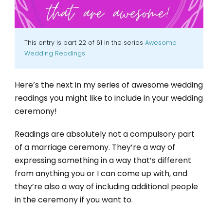
This entry is part 22 of 61 in the series
Awesome
Wedding Readings
Here’s the next in my series of awesome wedding
readings you might like to include in your wedding
ceremony!
Readings are absolutely not a compulsory part
of a marriage ceremony. They’re a way of
expressing something in a way that’s different
from anything you or I can come up with, and
they’re also a way of including additional people
in the ceremony if you want to.