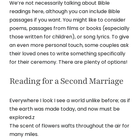
We’re not necessarily talking about Bible
readings here, although you can include Bible
passages if you want. You might like to consider
poems, passages from films or books (especially
those written for children), or song lyrics. To give
an even more personal touch, some couples ask
their loved ones to write something specifically
for their ceremony. There are plenty of options!
Reading for a Second Marriage
Everywhere I look I see a world unlike before; as if
the earth was made today, and now must be
explored.z
The scent of flowers wafts throughout the air for
many miles.