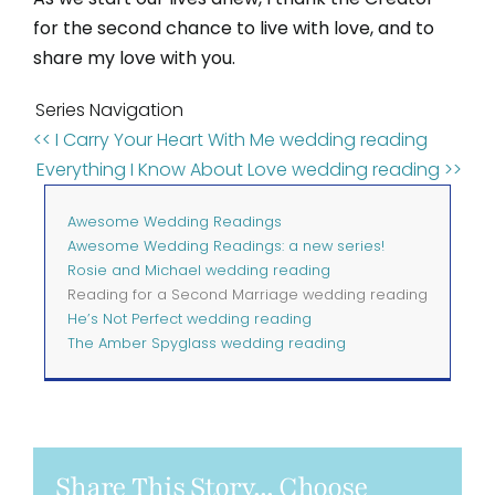
for the second chance to live with love, and to
share my love with you.
Series Navigation
<< I Carry Your Heart With Me wedding reading
Everything I Know About Love wedding reading >>
Awesome Wedding Readings
Awesome Wedding Readings: a new series!
Rosie and Michael wedding reading
Reading for a Second Marriage wedding reading
He’s Not Perfect wedding reading
The Amber Spyglass wedding reading
Share This Story... Choose