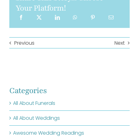
Your Platform!
Previous
Next
Categories
All About Funerals
All About Weddings
Awesome Wedding Readings