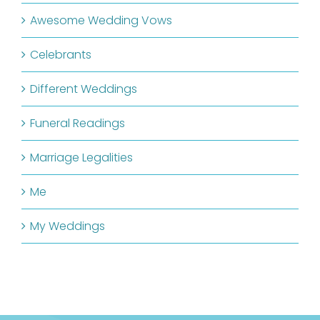
Awesome Wedding Vows
Celebrants
Different Weddings
Funeral Readings
Marriage Legalities
Me
My Weddings