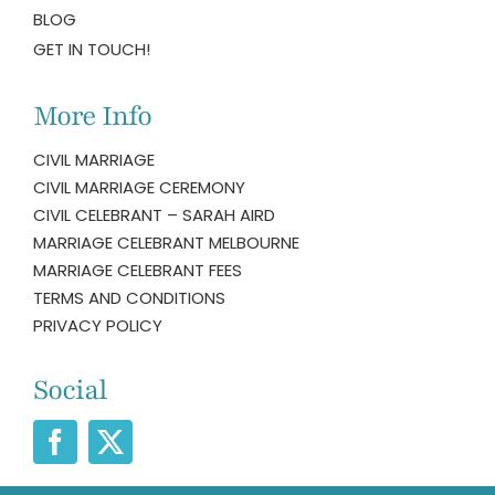
BLOG
GET IN TOUCH!
More Info
CIVIL MARRIAGE
CIVIL MARRIAGE CEREMONY
CIVIL CELEBRANT – SARAH AIRD
MARRIAGE CELEBRANT MELBOURNE
MARRIAGE CELEBRANT FEES
TERMS AND CONDITIONS
PRIVACY POLICY
Social