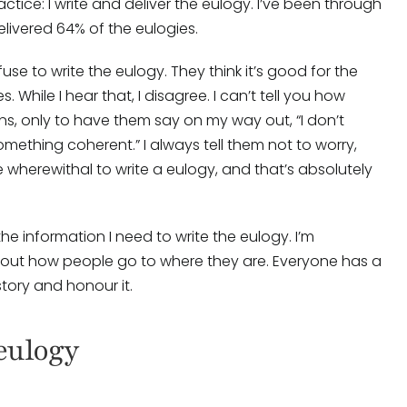
tice: I write and deliver the eulogy. I’ve been through
livered 64% of the eulogies.
se to write the eulogy. They think it’s good for the
While I hear that, I disagree. I can’t tell you how
ons, only to have them say on my way out, “I don’t
omething coherent.” I always tell them not to worry,
he wherewithal to write a eulogy, and that’s absolutely
 the information I need to write the eulogy. I’m
bout how people go to where they are. Everyone has a
 story and honour it.
eulogy