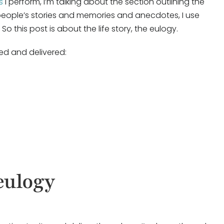
s
I perform, I’m talking about the section outlining the
 people’s stories and memories and anecdotes, I use
 So this post is about the life story, the eulogy.
ed and delivered:
 eulogy