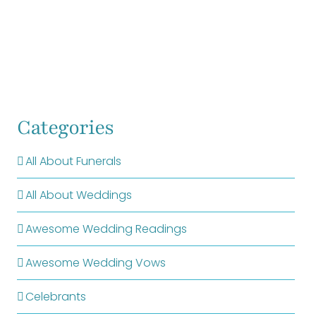
Categories
All About Funerals
All About Weddings
Awesome Wedding Readings
Awesome Wedding Vows
Celebrants