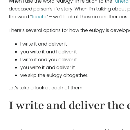
When I use the word “eulogy” in relation to the
funeral
deceased person’s life story. When I’m talking about
the word “
tribute
” – we’ll look at those in another post.
There’s several options for how the eulogy is develop
I write it and deliver it
you write it and I deliver it
I write it and you deliver it
you write it and deliver it
we skip the eulogy altogether.
Let’s take a look at each of them.
I write and deliver the