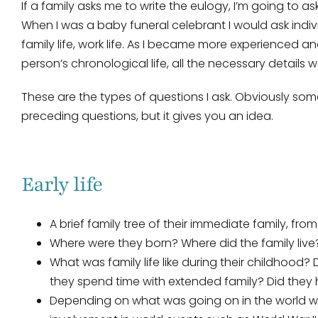
If a family asks me to write the eulogy, I’m going to a
When I was a baby funeral celebrant I would ask indiv
family life, work life. As I became more experienced and
person’s chronological life, all the necessary details
These are the types of questions I ask. Obviously so
preceding questions, but it gives you an idea.
Early life
A brief family tree of their immediate family, f
Where were they born? Where did the family live
What was family life like during their childhood? 
they spend time with extended family? Did they 
Depending on what was going on in the world wh