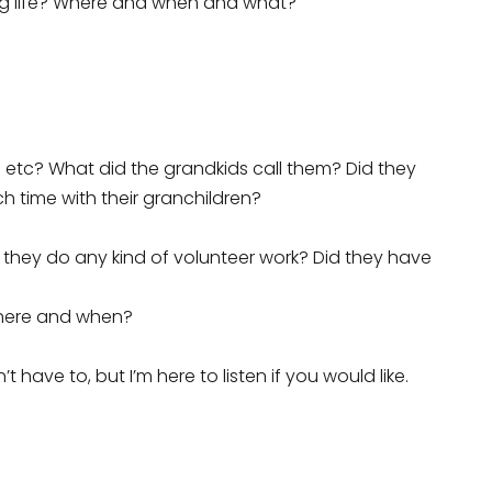
ng life? Where and when and what?
 etc? What did the grandkids call them? Did they
 time with their granchildren?
 they do any kind of volunteer work? Did they have
 Where and when?
 have to, but I’m here to listen if you would like.