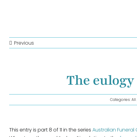
Previous
The eulogy 
Categories:
Al
This entry is part 8 of 11 in the series
Australian Funeral