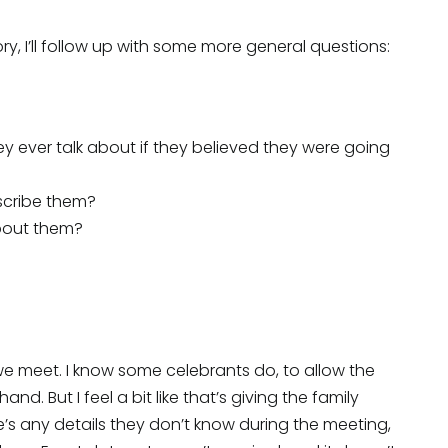
tory, I’ll follow up with some more general questions:
they ever talk about if they believed they were going
scribe them?
about them?
we meet. I know some celebrants do, to allow the
d. But I feel a bit like that’s giving the family
e’s any details they don’t know during the meeting,