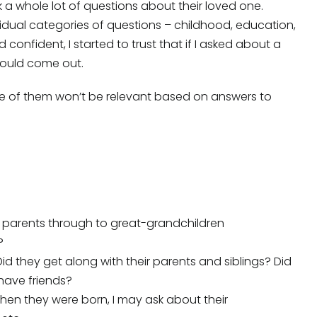
sk a whole lot of questions about their loved one.
idual categories of questions – childhood, education,
 confident, I started to trust that if I asked about a
 would come out.
me of them won’t be relevant based on answers to
rom parents through to great-grandchildren
?
Did they get along with their parents and siblings? Did
have friends?
en they were born, I may ask about their