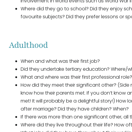
involvement in world events such as World War II
Where did they go to school? Did they enjoy sc
favourite subjects? Did they prefer lessons or s
Adulthood
When and what was their first job?
Did they undertake tertiary education? Where/
What and where was their first professional role
How did they meet their significant other? (Sid
know how their parents met. If you don’t know an
met! It will probably be a delightful story!) How
after marriage? Did they have children? When?
If there was more than one significant other, all 
Where did they live throughout their life? How 