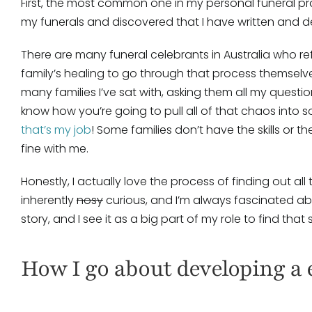
First, the most common one in my personal funeral prac
my funerals and discovered that I have written and de
There are many funeral celebrants in Australia who refu
family’s healing to go through that process themselves. 
many families I’ve sat with, asking them all my questi
know how you’re going to pull all of that chaos into s
that’s my job
! Some families don’t have the skills or t
fine with me.
Honestly, I actually love the process of finding out all
inherently
nosy
curious, and I’m always fascinated a
story, and I see it as a big part of my role to find that
How I go about developing a 