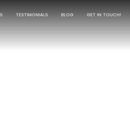
DS
TESTIMONIALS
BLOG
GET IN TOUCH!