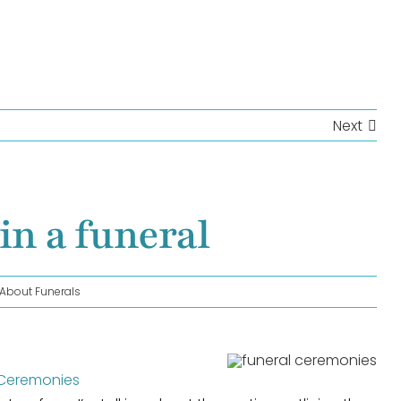
Next
in a funeral
l About Funerals
 Ceremonies