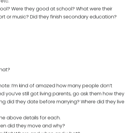
 etc.
hool? Were they good at school? What were their
port or music? Did they finish secondary education?
what?
?
e note: I’m kind of amazed how many people don’t
d you’ve still got living parents, go ask them how they
 long did they date before marrying? Where did they live
the above details for each.
often did they move and why?