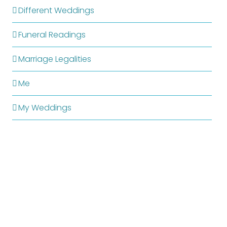
Different Weddings
Funeral Readings
Marriage Legalities
Me
My Weddings