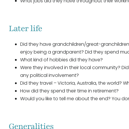
What jobs did they have throughout their worki
Later life
Did they have grandchildren/great-granchildren
enjoy being a grandparent? Did they spend much
What kind of hobbies did they have?
Were they involved in their local community? Did
any political involvement?
Did they travel – Victoria, Australia, the world?
How did they spend their time in retirement?
Would you like to tell me about the end? You don’t
Generalities