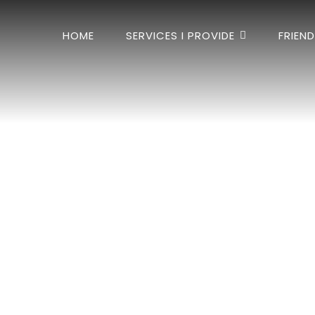
HOME
SERVICES I PROVIDE
FRIEN