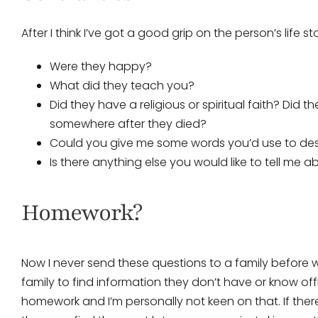
After I think I’ve got a good grip on the person’s life s
Were they happy?
What did they teach you?
Did they have a religious or spiritual faith? Did 
somewhere after they died?
Could you give me some words you’d use to de
Is there anything else you would like to tell me 
Homework?
Now I never send these questions to a family before 
family to find information they don’t have or know offhan
homework and I’m personally not keen on that. If ther